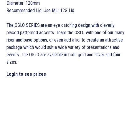
Diameter: 120mm
Recommended Lid: Use ML112G Lid
The OSLO SERIES are an eye catching design with cleverly
placed patterned accents. Team the OSLO with one of our many
riser and base options, or even add a lid, to create an attractive
package which would suit a wide variety of presentations and
events. The OSLO are available in both gold and silver and four
sizes.
Login to see prices