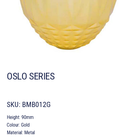
OSLO SERIES
SKU:
BMB012G
Height: 90mm
Colour: Gold
Material: Metal