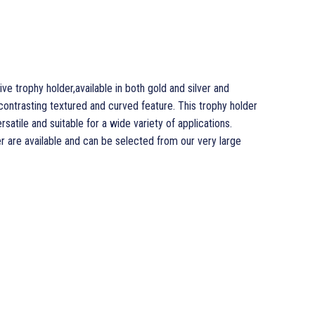
e trophy holder,available in both gold and silver and
contrasting textured and curved feature. This trophy holder
rsatile and suitable for a wide variety of applications.
r are available and can be selected from our very large