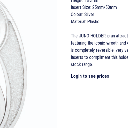
Height: 165mm
Insert Size: 25mm/50mm
Colour: Silver
Material: Plastic
The JUNO HOLDER is an attractiv
featuring the iconic wreath and 
is completely reversible, very ve
Inserts to compliment this holde
stock range.
Login to see prices