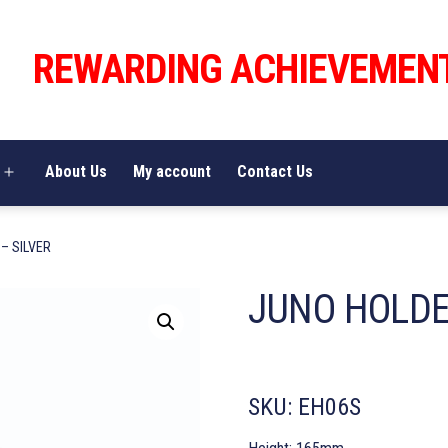
REWARDING ACHIEVEMEN
About Us
My account
Contact Us
Open
menu
– SILVER
JUNO HOLDE
SKU:
EH06S