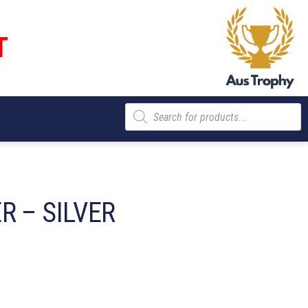
T
Products
search
R – SILVER