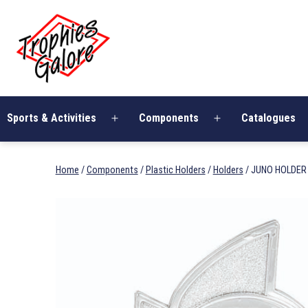
Skip
Trophies
to
Galore
content
Sports & Activities
Components
Catalogues
Open
Open
menu
menu
Home
/
Components
/
Plastic Holders
/
Holders
/ JUNO HOLDER 