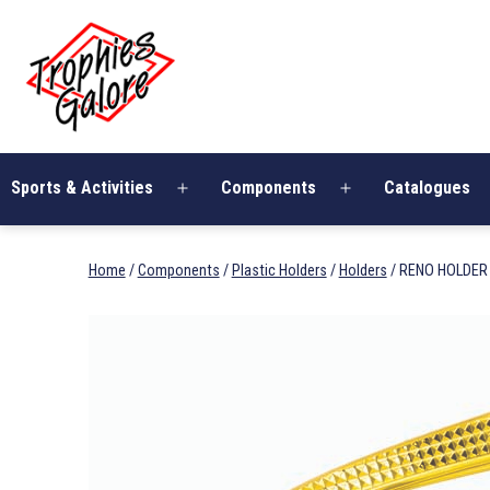
Skip
Trophies
to
Galore
content
Sports & Activities
Components
Catalogues
Open
Open
menu
menu
Home
/
Components
/
Plastic Holders
/
Holders
/ RENO HOLDER