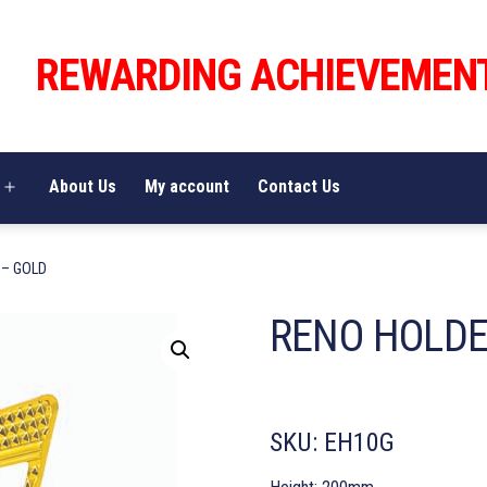
REWARDING ACHIEVEMEN
About Us
My account
Contact Us
Open
menu
 – GOLD
RENO HOLDE
SKU:
EH10G