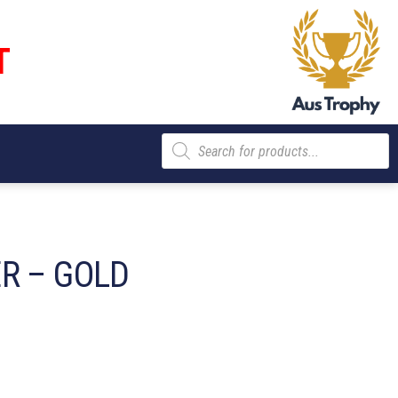
T
Products
search
R – GOLD