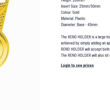
Height: 200mm
Insert Size: 25mm/50mm
Colour: Gold
Material: Plastic
Diameter: Base - 45mm
The RENO HOLDER is a large hold
achieved by simply adding an a
RENO HOLDER will accept both 2
The RENO HOLDER will also sit
Login to see prices