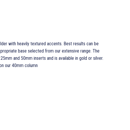
er with heavily textured accents. Best results can be
ppropriate base selected from our extensive range. The
5mm and 50mm inserts and is available in gold or silver.
 on our 40mm column