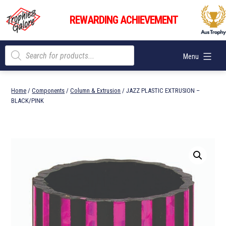
Skip
Trophies
to
REWARDING ACHIEVEMENT
Galore
content
Products
Menu
search
Home
/
Components
/
Column & Extrusion
/ JAZZ PLASTIC EXTRUSION –
BLACK/PINK