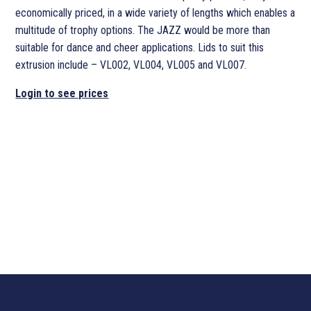
economically priced, in a wide variety of lengths which enables a
multitude of trophy options. The JAZZ would be more than
suitable for dance and cheer applications. Lids to suit this
extrusion include – VL002, VL004, VL005 and VL007.
Login to see prices