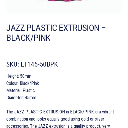
JAZZ PLASTIC EXTRUSION –
BLACK/PINK
SKU:
ET145-50BPK
Height: 50mm
Colour: Black/Pink
Material: Plastic
Diameter: 45mm
The JAZZ PLASTIC EXTRUSION in BLACK/PINK is a vibrant
combination and looks equally good using gold or silver
accessories. The JAZZ extrusion is a quality product, very