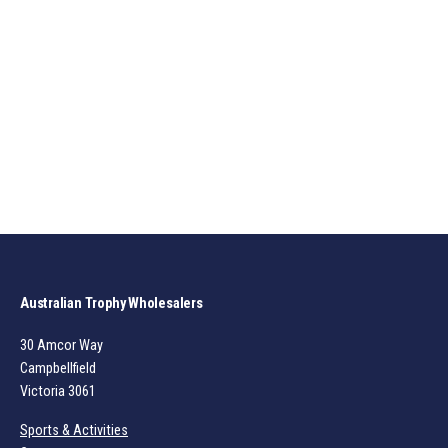
Australian Trophy Wholesalers
30 Amcor Way
Campbellfield
Victoria 3061
Sports & Activities