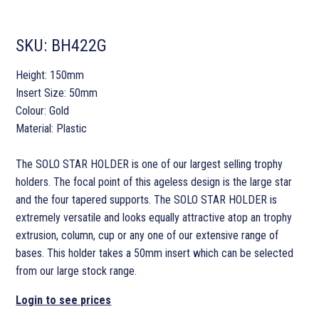
SKU:
BH422G
Height: 150mm
Insert Size: 50mm
Colour: Gold
Material: Plastic
The SOLO STAR HOLDER is one of our largest selling trophy
holders. The focal point of this ageless design is the large star
and the four tapered supports. The SOLO STAR HOLDER is
extremely versatile and looks equally attractive atop an trophy
extrusion, column, cup or any one of our extensive range of
bases. This holder takes a 50mm insert which can be selected
from our large stock range.
Login to see prices