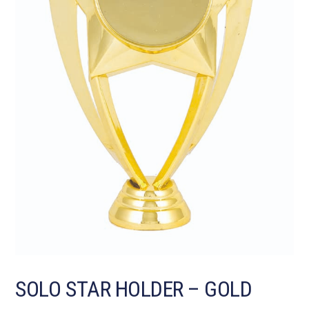
SOLO STAR HOLDER – GOLD