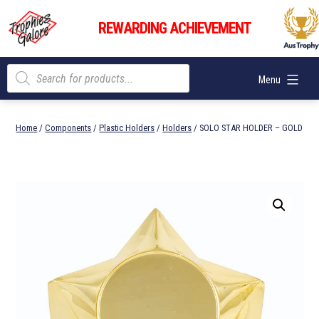
Skip
Trophies
to
REWARDING ACHIEVEMENT
Galore
content
Products
Menu
search
Home
/
Components
/
Plastic Holders
/
Holders
/ SOLO STAR HOLDER – GOLD