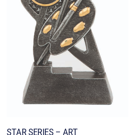
STAR SERIES – ART