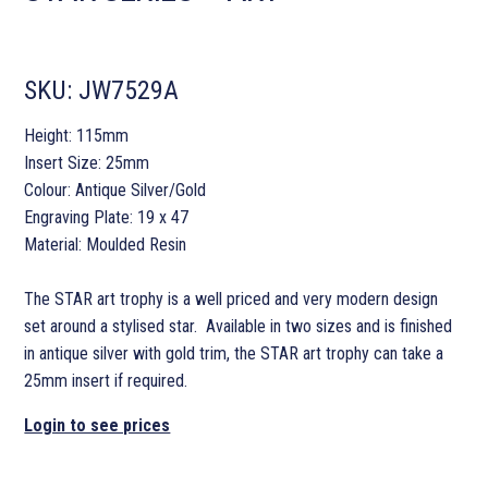
SKU:
JW7529A
Height: 115mm
Insert Size: 25mm
Colour: Antique Silver/Gold
Engraving Plate: 19 x 47
Material: Moulded Resin
The STAR art trophy is a well priced and very modern design
set around a stylised star. Available in two sizes and is finished
in antique silver with gold trim, the STAR art trophy can take a
25mm insert if required.
Login to see prices