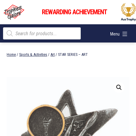
Skip
Trophies
to
REWARDING ACHIEVEMENT
Galore
content
Products
Menu
search
Home
/
Sports & Activities
/
Art
/ STAR SERIES – ART