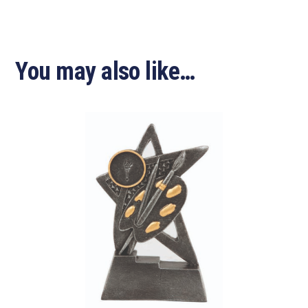
You may also like…