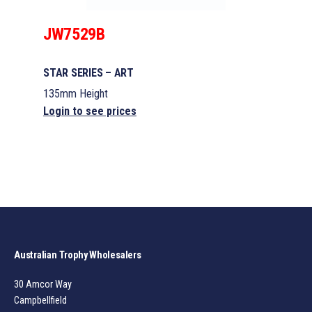
JW7529B
STAR SERIES – ART
135mm Height
Login to see prices
Australian Trophy Wholesalers
30 Amcor Way
Campbellfield