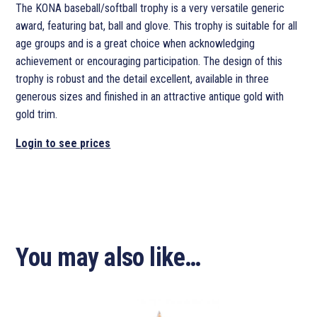
The KONA baseball/softball trophy is a very versatile generic
award, featuring bat, ball and glove. This trophy is suitable for all
age groups and is a great choice when acknowledging
achievement or encouraging participation. The design of this
trophy is robust and the detail excellent, available in three
generous sizes and finished in an attractive antique gold with
gold trim.
Login to see prices
You may also like…