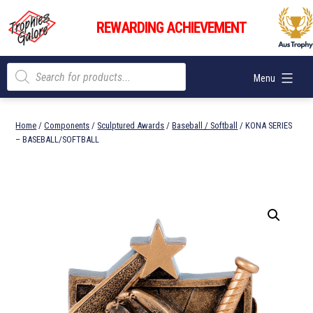
Skip
Trophies
to
REWARDING ACHIEVEMENT
Galore
content
Products
Menu
search
Home
/
Components
/
Sculptured Awards
/
Baseball / Softball
/ KONA SERIES
– BASEBALL/SOFTBALL