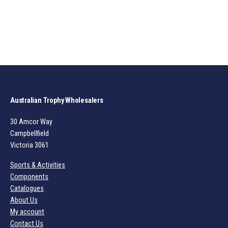
Australian Trophy Wholesalers
30 Amcor Way
Campbellfield
Victoria 3061
Sports & Activities
Components
Catalogues
About Us
My account
Contact Us