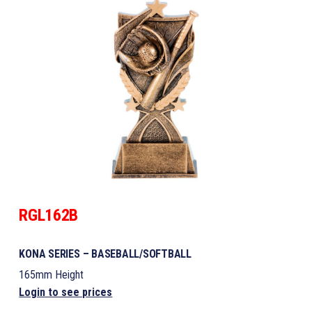
RGL162B
KONA SERIES – BASEBALL/SOFTBALL
165mm Height
Login to see prices