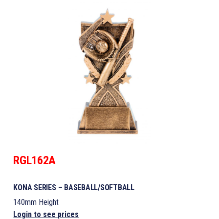
RGL162A
KONA SERIES – BASEBALL/SOFTBALL
140mm Height
Login to see prices