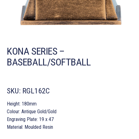
KONA SERIES –
BASEBALL/SOFTBALL
SKU:
RGL162C
Height: 180mm
Colour: Antique Gold/Gold
Engraving Plate: 19 x 47
Material: Moulded Resin