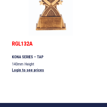
RGL132A
KONA SERIES – TAP
140mm Height
Login to see prices