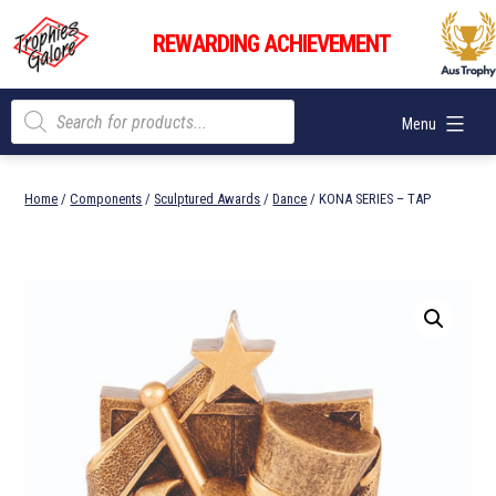
Skip
Trophies
to
REWARDING ACHIEVEMENT
Galore
content
Products
Menu
search
Home
/
Components
/
Sculptured Awards
/
Dance
/ KONA SERIES – TAP