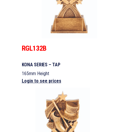
RGL132B
KONA SERIES – TAP
165mm Height
Login to see prices