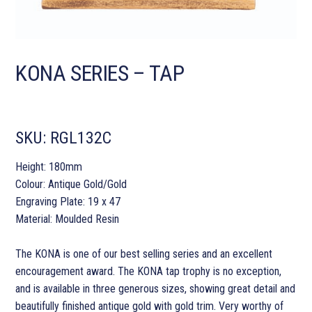
KONA SERIES – TAP
SKU:
RGL132C
Height: 180mm
Colour: Antique Gold/Gold
Engraving Plate: 19 x 47
Material: Moulded Resin
The KONA is one of our best selling series and an excellent
encouragement award. The KONA tap trophy is no exception,
and is available in three generous sizes, showing great detail and
beautifully finished antique gold with gold trim. Very worthy of