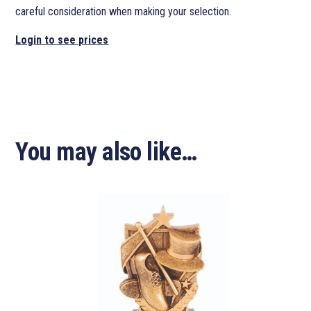
careful consideration when making your selection.
Login to see prices
You may also like…