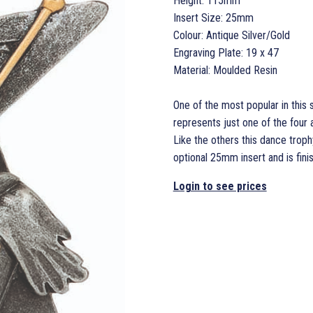
Height: 115mm
Insert Size: 25mm
Colour: Antique Silver/Gold
Engraving Plate: 19 x 47
Material: Moulded Resin
One of the most popular in this 
represents just one of the four a
Like the others this dance trophy
optional 25mm insert and is finis
Login to see prices