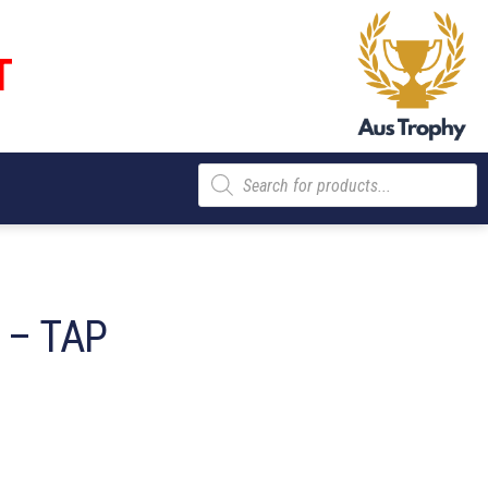
T
Products
search
 – TAP