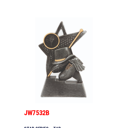
JW7532B