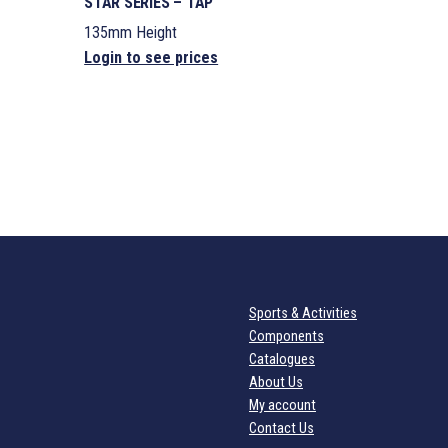
STAR SERIES – TAP
135mm Height
Login to see prices
Sports & Activities
Components
Catalogues
About Us
My account
Contact Us