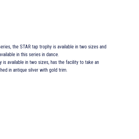
series, the STAR tap trophy is available in two sizes and
vailable in this series in dance.
 is available in two sizes, has the facility to take an
hed in antique silver with gold trim.