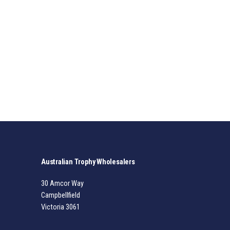
Australian Trophy Wholesalers
30 Amcor Way
Campbellfield
Victoria 3061