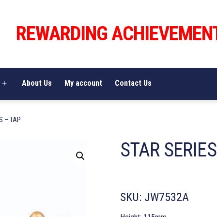
REWARDING ACHIEVEMEN
About Us
My account
Contact Us
Open
menu
S – TAP
STAR SERIES
SKU:
JW7532A