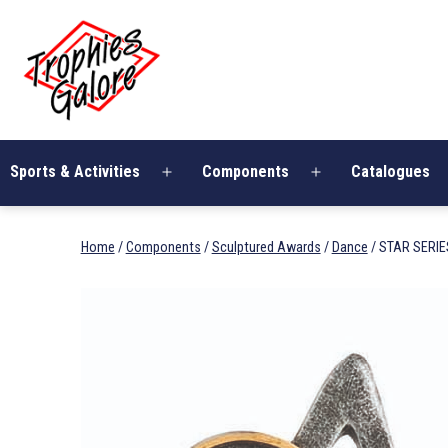
Skip
Trophies
to
Galore
content
Sports & Activities
Components
Catalogues
Open
Open
menu
menu
Home
/
Components
/
Sculptured Awards
/
Dance
/ STAR SERIE