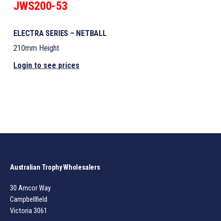
JWS200-53
ELECTRA SERIES – NETBALL
210mm Height
Login to see prices
Australian Trophy Wholesalers
30 Amcor Way
Campbellfield
Victoria 3061