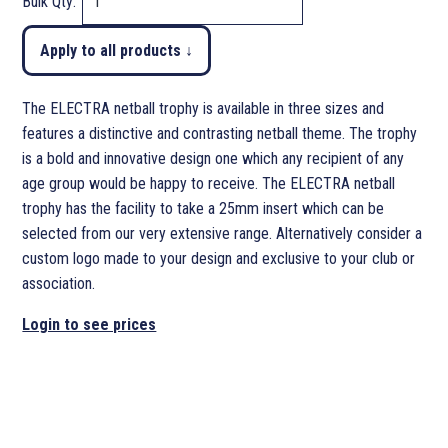
Bulk Qty:
Apply to all products ↓
The ELECTRA netball trophy is available in three sizes and
features a distinctive and contrasting netball theme. The trophy
is a bold and innovative design one which any recipient of any
age group would be happy to receive. The ELECTRA netball
trophy has the facility to take a 25mm insert which can be
selected from our very extensive range. Alternatively consider a
custom logo made to your design and exclusive to your club or
association.
Login to see prices