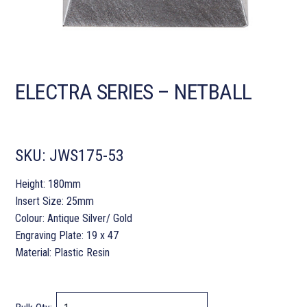
ELECTRA SERIES – NETBALL
SKU:
JWS175-53
Height: 180mm
Insert Size: 25mm
Colour: Antique Silver/ Gold
Engraving Plate: 19 x 47
Material: Plastic Resin