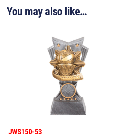
You may also like…
JWS150-53