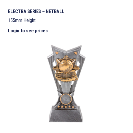
ELECTRA SERIES – NETBALL
155mm Height
Login to see prices