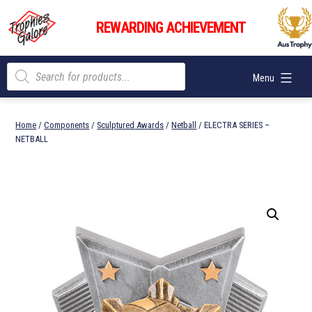
Skip
Trophies
to
REWARDING ACHIEVEMENT
Galore
content
Products
Menu
search
Home
/
Components
/
Sculptured Awards
/
Netball
/ ELECTRA SERIES –
NETBALL