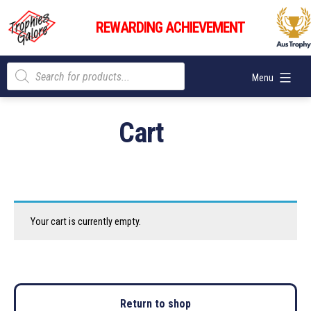
Skip
Trophies
to
REWARDING ACHIEVEMENT
Galore
content
Products
Menu
search
Cart
Your cart is currently empty.
Return to shop