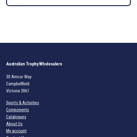
Australian Trophy Wholesalers
30 Amcor Way
Campbellfield
Victoria 3061
Sports & Activities
Components
Catalogues
About Us
My account