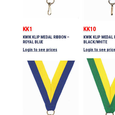
KK1
KK10
KWIK KLIP MEDAL RIBBON –
KWIK KLIP MEDAL 
ROYAL BLUE
BLACK/WHITE
Login to see prices
Login to see pric