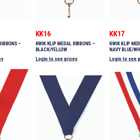
KK16
KK17
RIBBONS –
KWIK KLIP MEDAL RIBBONS –
KWIK KLIP ME
BLACK/YELLOW
NAVY BLUE/WH
es
Login to see prices
Login to see 