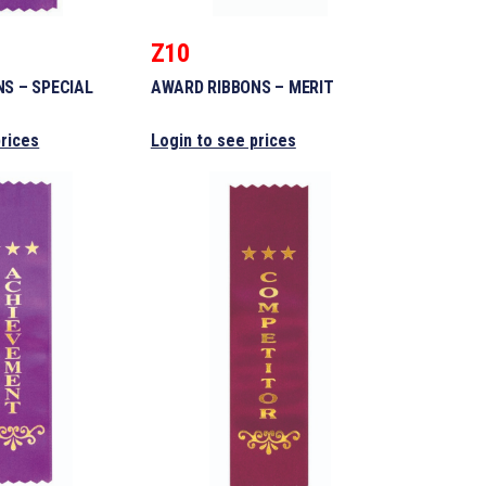
Z10
S – SPECIAL
AWARD RIBBONS – MERIT
prices
Login to see prices