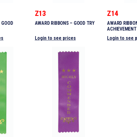
Z13
Z14
– GOOD
AWARD RIBBONS – GOOD TRY
AWARD RIBBO
ACHIEVEMENT
es
Login to see prices
Login to see 