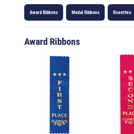
Award Ribbons
Medal Ribbons
Rosettes
Award Ribbons