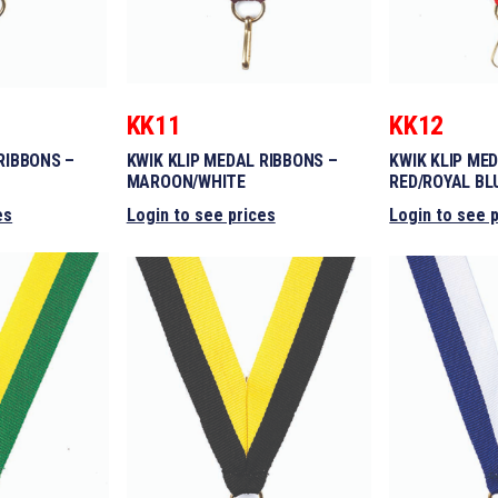
KK11
KK12
RIBBONS –
KWIK KLIP MEDAL RIBBONS –
KWIK KLIP ME
MAROON/WHITE
RED/ROYAL BL
es
Login to see prices
Login to see 