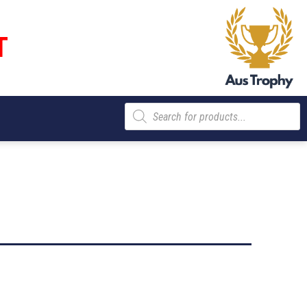
T
Products
search