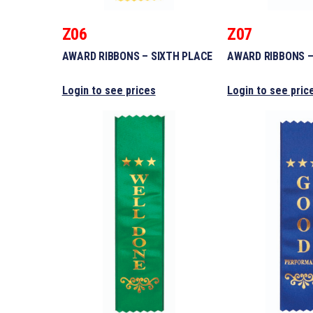
Z06
Z07
AWARD RIBBONS – SIXTH PLACE
AWARD RIBBONS –
Login to see prices
Login to see pric