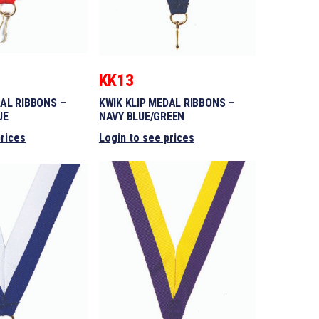
KK13
DAL RIBBONS –
KWIK KLIP MEDAL RIBBONS –
UE
NAVY BLUE/GREEN
prices
Login to see prices