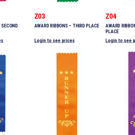
Z03
Z04
– SECOND
AWARD RIBBONS – THIRD PLACE
AWARD RIBBO
PLACE
es
Login to see prices
Login to see 