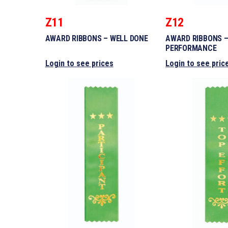
Z11
Z12
AWARD RIBBONS – WELL DONE
AWARD RIBBONS 
PERFORMANCE
Login to see prices
Login to see pric