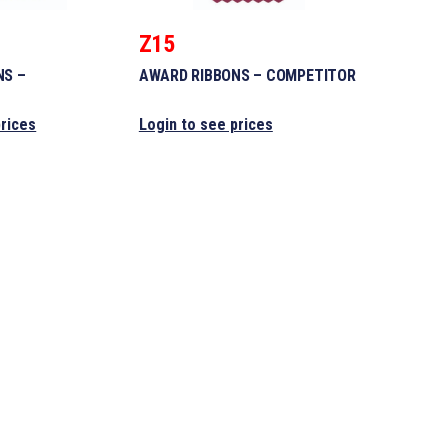
Z15
NS –
AWARD RIBBONS – COMPETITOR
prices
Login to see prices