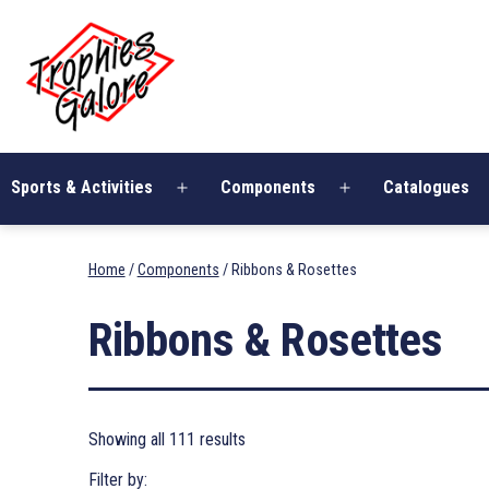
Skip
Trophies
to
Galore
content
Sports & Activities
Components
Catalogues
Open
Open
menu
menu
Home
/
Components
/ Ribbons & Rosettes
Ribbons & Rosettes
Showing all 111 results