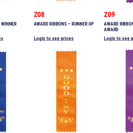
Z08
Z09
 WINNER
AWARD RIBBONS – RUNNER UP
AWARD RIBBON
AWARD
es
Login to see prices
Login to see 