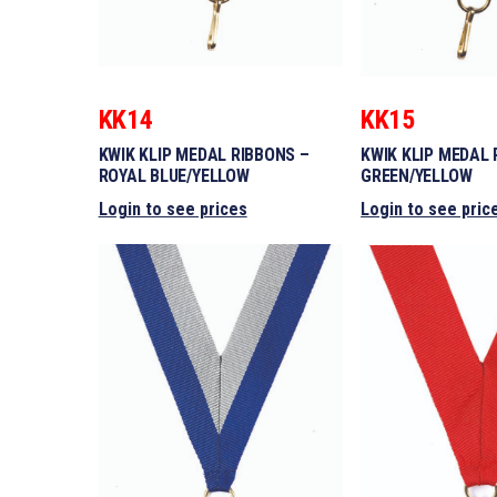
KK14
KK15
KWIK KLIP MEDAL RIBBONS –
KWIK KLIP MEDAL 
ROYAL BLUE/YELLOW
GREEN/YELLOW
Login to see prices
Login to see pric