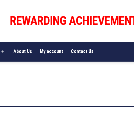
REWARDING ACHIEVEMEN
About Us
My account
Contact Us
Open
menu