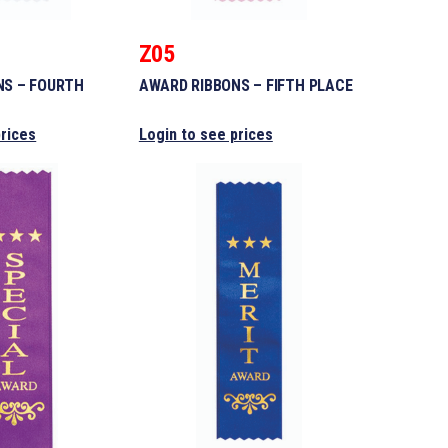
Z05
NS – FOURTH
AWARD RIBBONS – FIFTH PLACE
prices
Login to see prices