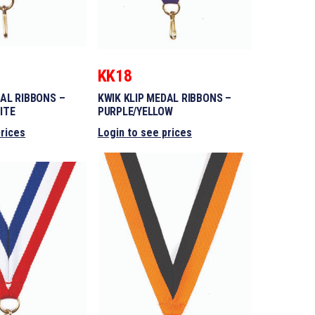
KK18
DAL RIBBONS –
KWIK KLIP MEDAL RIBBONS –
ITE
PURPLE/YELLOW
prices
Login to see prices