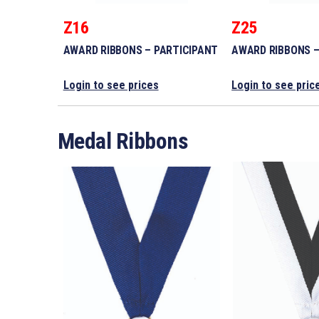
Z16
Z25
AWARD RIBBONS – PARTICIPANT
AWARD RIBBONS –
Login to see prices
Login to see pric
Medal Ribbons