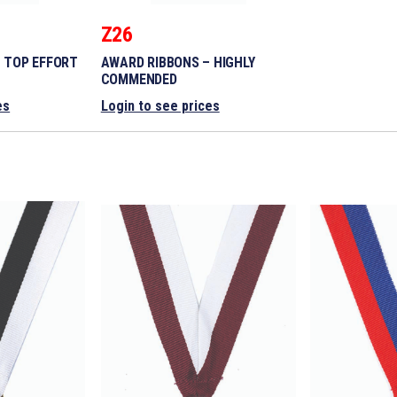
Z26
 TOP EFFORT
AWARD RIBBONS – HIGHLY
COMMENDED
es
Login to see prices