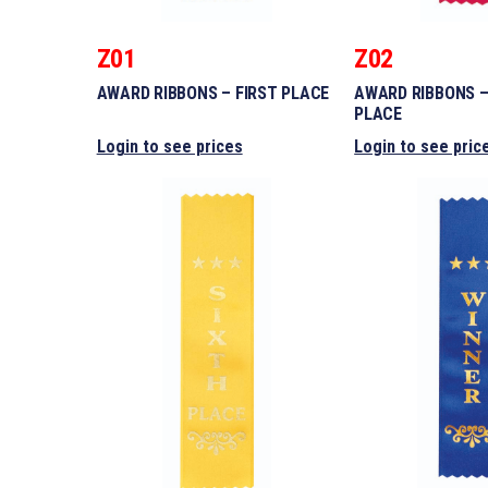
Z01
Z02
AWARD RIBBONS – FIRST PLACE
AWARD RIBBONS 
PLACE
Login to see prices
Login to see pric