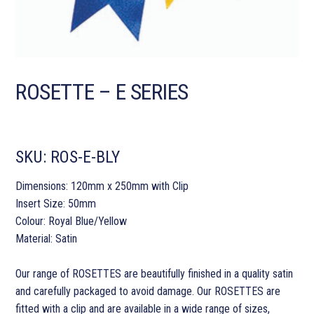
ROSETTE – E SERIES
SKU:
ROS-E-BLY
Dimensions: 120mm x 250mm with Clip
Insert Size: 50mm
Colour: Royal Blue/Yellow
Material: Satin
Our range of ROSETTES are beautifully finished in a quality satin
and carefully packaged to avoid damage. Our ROSETTES are
fitted with a clip and are available in a wide range of sizes,