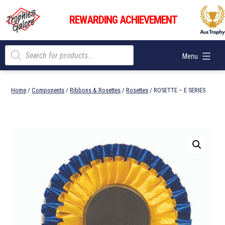
Skip
Trophies
to
REWARDING ACHIEVEMENT
Galore
content
Products
Menu
search
Home
/
Components
/
Ribbons & Rosettes
/
Rosettes
/ ROSETTE – E SERIES