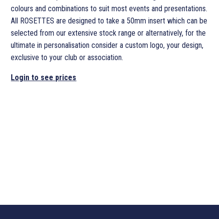
colours and combinations to suit most events and presentations.
All ROSETTES are designed to take a 50mm insert which can be
selected from our extensive stock range or alternatively, for the
ultimate in personalisation consider a custom logo, your design,
exclusive to your club or association.
Login to see prices