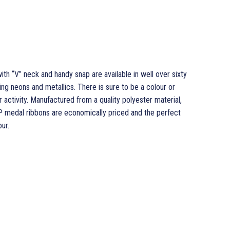
h “V” neck and handy snap are available in well over sixty
ng neons and metallics. There is sure to be a colour or
r activity. Manufactured from a quality polyester material,
P medal ribbons are economically priced and the perfect
ur.