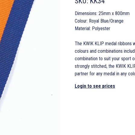
SKU:
KK34
Dimensions: 25mm x 800mm
Colour: Royal Blue/Orange
Material: Polyester
The KWIK KLIP medal ribbons wit
colours and combinations includi
combination to suit your sport o
strongly stitched, the KWIK KLI
partner for any medal in any colo
Login to see prices