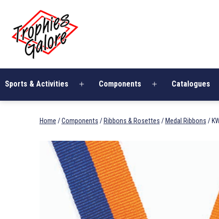
Skip
Trophies
to
Galore
content
Sports & Activities
Components
Catalogues
Open
Open
menu
menu
Home
/
Components
/
Ribbons & Rosettes
/
Medal Ribbons
/ K