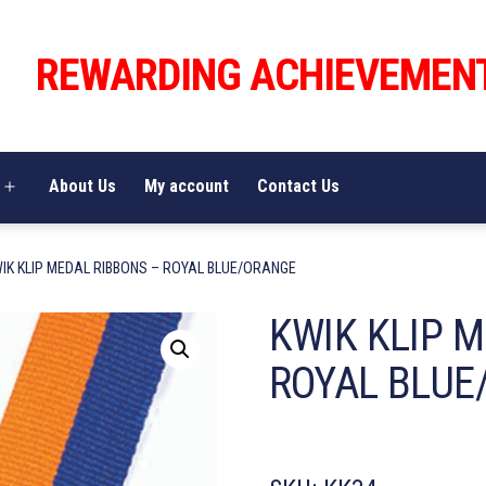
REWARDING ACHIEVEMEN
About Us
My account
Contact Us
Open
menu
WIK KLIP MEDAL RIBBONS – ROYAL BLUE/ORANGE
KWIK KLIP 
ROYAL BLUE