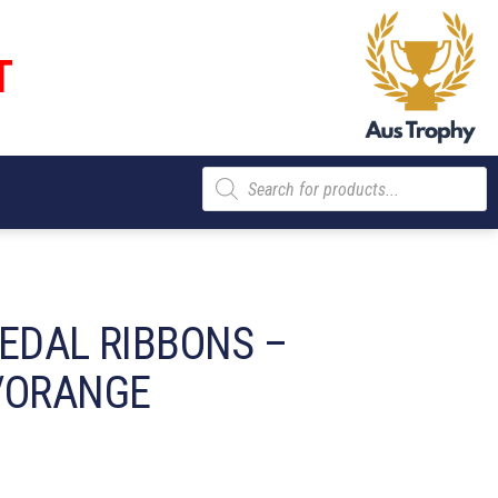
T
Products
search
MEDAL RIBBONS –
/ORANGE