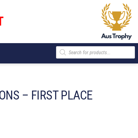
T
Products
search
ONS – FIRST PLACE