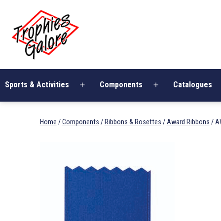
Skip
Trophies
to
Galore
content
Sports & Activities
Components
Catalogues
Open
Open
menu
menu
Home
/
Components
/
Ribbons & Rosettes
/
Award Ribbons
/ A