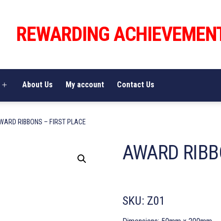
REWARDING ACHIEVEMEN
About Us
My account
Contact Us
Open
menu
WARD RIBBONS – FIRST PLACE
AWARD RIBB
SKU:
Z01