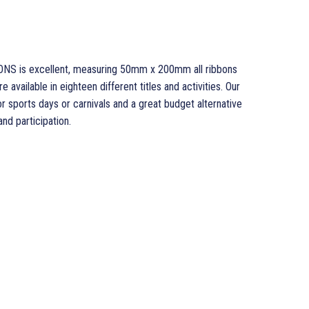
ONS is excellent, measuring 50mm x 200mm all ribbons
 available in eighteen different titles and activities. Our
sports days or carnivals and a great budget alternative
d participation.