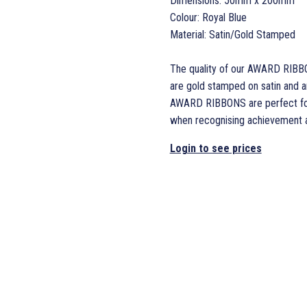
Dimensions: 50mm x 200mm
Colour: Royal Blue
Material: Satin/Gold Stamped
The quality of our AWARD RIBB
are gold stamped on satin and are
AWARD RIBBONS are perfect for 
when recognising achievement an
Login to see prices