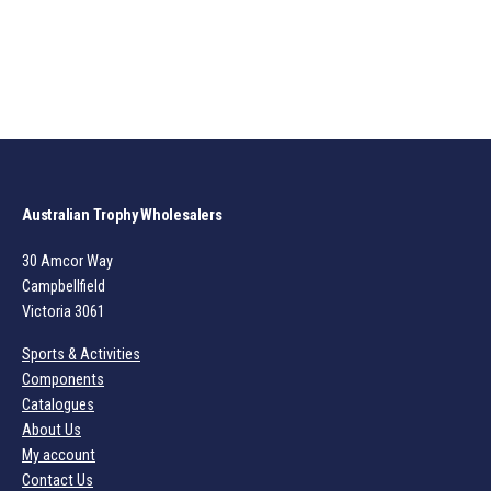
Australian Trophy Wholesalers
30 Amcor Way
Campbellfield
Victoria 3061
Sports & Activities
Components
Catalogues
About Us
My account
Contact Us