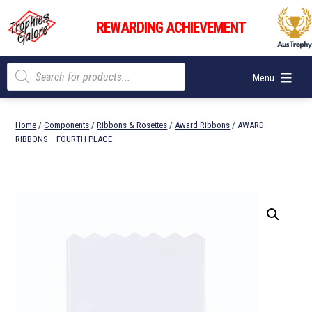
Skip
Trophies
to
REWARDING ACHIEVEMENT
Galore
content
Products
Menu
search
Home
/
Components
/
Ribbons & Rosettes
/
Award Ribbons
/ AWARD
RIBBONS – FOURTH PLACE