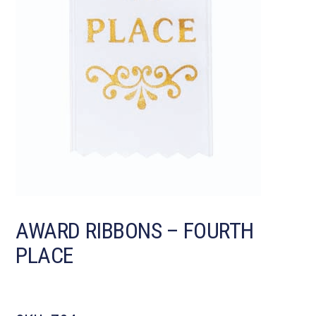
AWARD RIBBONS – FOURTH
PLACE