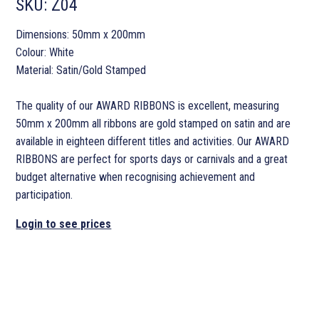
SKU:
Z04
Dimensions: 50mm x 200mm
Colour: White
Material: Satin/Gold Stamped
The quality of our AWARD RIBBONS is excellent, measuring
50mm x 200mm all ribbons are gold stamped on satin and are
available in eighteen different titles and activities. Our AWARD
RIBBONS are perfect for sports days or carnivals and a great
budget alternative when recognising achievement and
participation.
Login to see prices