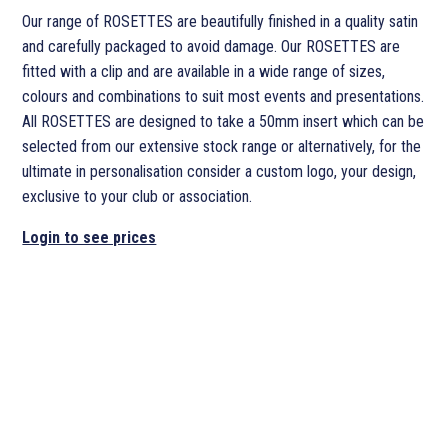
Our range of ROSETTES are beautifully finished in a quality satin
and carefully packaged to avoid damage. Our ROSETTES are
fitted with a clip and are available in a wide range of sizes,
colours and combinations to suit most events and presentations.
All ROSETTES are designed to take a 50mm insert which can be
selected from our extensive stock range or alternatively, for the
ultimate in personalisation consider a custom logo, your design,
exclusive to your club or association.
Login to see prices