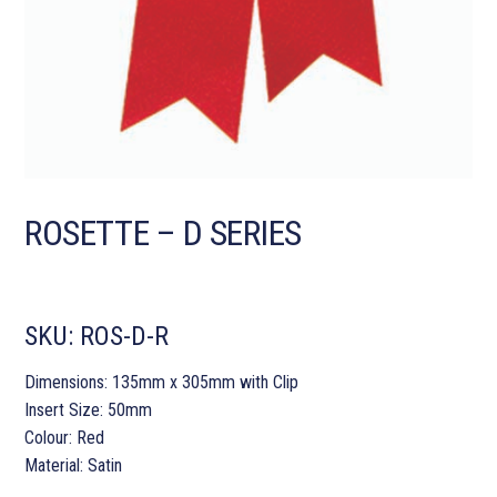
ROSETTE – D SERIES
SKU:
ROS-D-R
Dimensions: 135mm x 305mm with Clip
Insert Size: 50mm
Colour: Red
Material: Satin