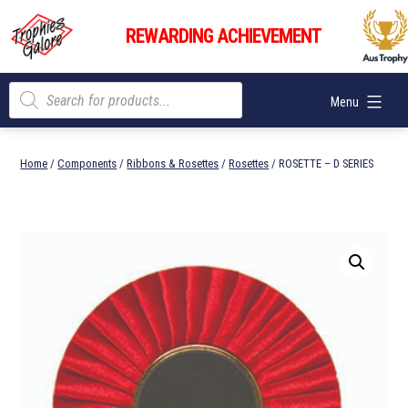
Skip
Trophies
to
REWARDING ACHIEVEMENT
Galore
content
Products
Menu
search
Home
/
Components
/
Ribbons & Rosettes
/
Rosettes
/ ROSETTE – D SERIES