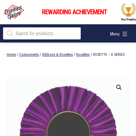
Skip
Trophies
to
REWARDING ACHIEVEMENT
Galore
content
Products
Menu
search
Home
/
Components
/
Ribbons & Rosettes
/
Rosettes
/ ROSETTE – D SERIES