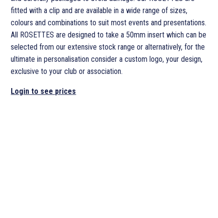
fitted with a clip and are available in a wide range of sizes,
colours and combinations to suit most events and presentations.
All ROSETTES are designed to take a 50mm insert which can be
selected from our extensive stock range or alternatively, for the
ultimate in personalisation consider a custom logo, your design,
exclusive to your club or association.
Login to see prices