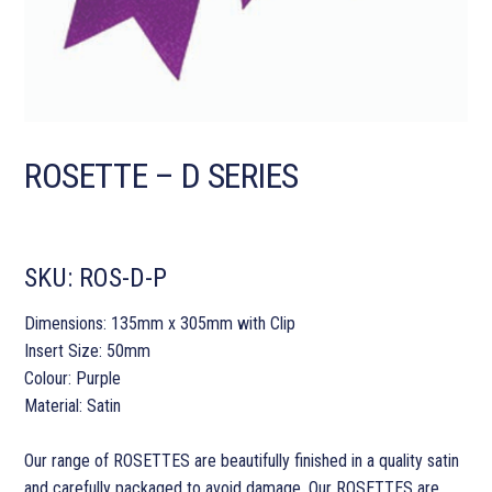
ROSETTE – D SERIES
SKU:
ROS-D-P
Dimensions: 135mm x 305mm with Clip
Insert Size: 50mm
Colour: Purple
Material: Satin
Our range of ROSETTES are beautifully finished in a quality satin
and carefully packaged to avoid damage. Our ROSETTES are