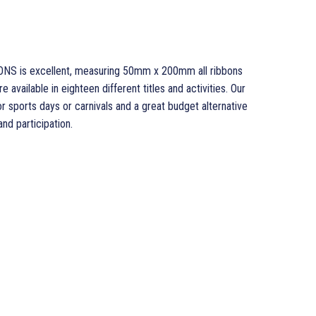
ONS is excellent, measuring 50mm x 200mm all ribbons
 available in eighteen different titles and activities. Our
sports days or carnivals and a great budget alternative
d participation.