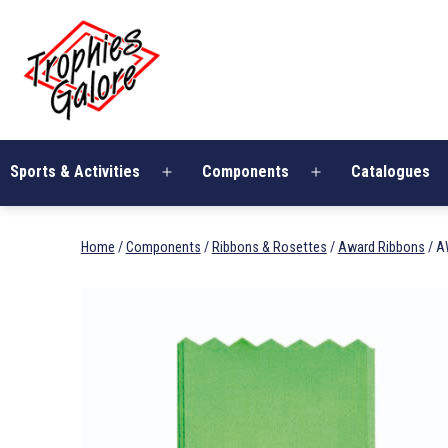
Skip
Trophies
to
Galore
content
Sports & Activities
Components
Catalogues
Open
Open
menu
menu
Home
/
Components
/
Ribbons & Rosettes
/
Award Ribbons
/ A