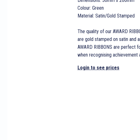
Dimensions: 50mm x 200mm
Colour: Green
Material: Satin/Gold Stamped
The quality of our AWARD RIBB
are gold stamped on satin and are
AWARD RIBBONS are perfect for 
when recognising achievement an
Login to see prices