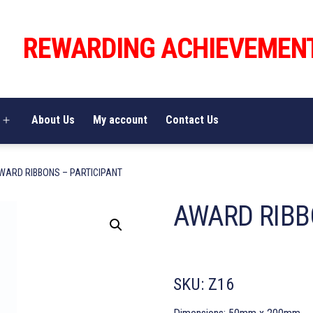
REWARDING ACHIEVEMEN
About Us
My account
Contact Us
Open
menu
WARD RIBBONS – PARTICIPANT
AWARD RIBB
SKU:
Z16