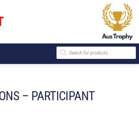
T
Products
search
ONS – PARTICIPANT