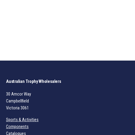
Australian Trophy Wholesalers
30 Amcor Way
Campbellfield
Victoria 3061
Sports & Activities
Components
Catalogues