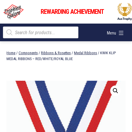
Skip
Trophies
to
REWARDING ACHIEVEMENT
Galore
content
Products
Menu
search
Home
/
Components
/
Ribbons & Rosettes
/
Medal Ribbons
/ KWIK KLIP
MEDAL RIBBONS – RED/WHITE/ROYAL BLUE