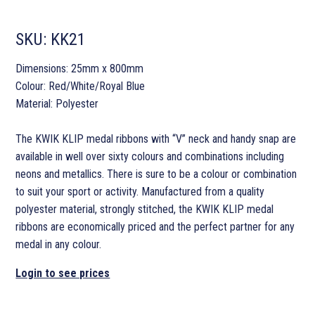
SKU:
KK21
Dimensions: 25mm x 800mm
Colour: Red/White/Royal Blue
Material: Polyester
The KWIK KLIP medal ribbons with “V” neck and handy snap are
available in well over sixty colours and combinations including
neons and metallics. There is sure to be a colour or combination
to suit your sport or activity. Manufactured from a quality
polyester material, strongly stitched, the KWIK KLIP medal
ribbons are economically priced and the perfect partner for any
medal in any colour.
Login to see prices