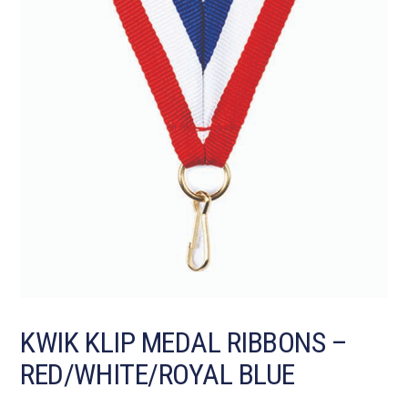
KWIK KLIP MEDAL RIBBONS –
RED/WHITE/ROYAL BLUE