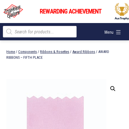
Skip
Trophies
to
REWARDING ACHIEVEMENT
Galore
content
Products
Menu
search
Home
/
Components
/
Ribbons & Rosettes
/
Award Ribbons
/ AWARD
RIBBONS – FIFTH PLACE