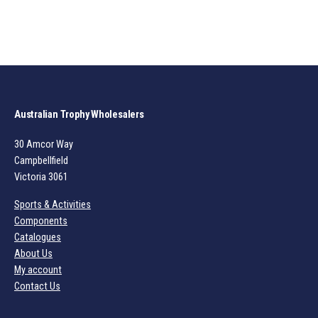
Australian Trophy Wholesalers
30 Amcor Way
Campbellfield
Victoria 3061
Sports & Activities
Components
Catalogues
About Us
My account
Contact Us