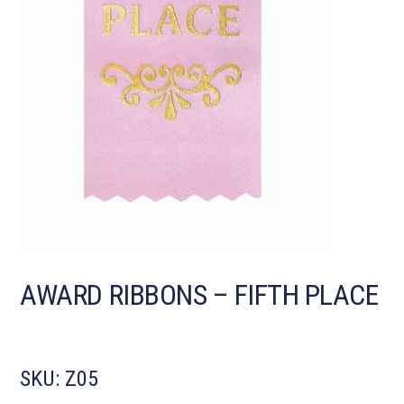
AWARD RIBBONS – FIFTH PLACE
SKU:
Z05