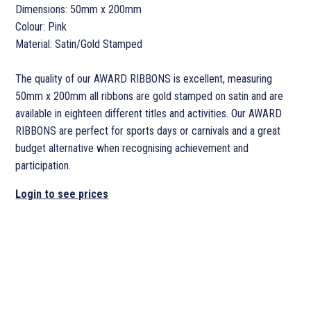
Dimensions: 50mm x 200mm
Colour: Pink
Material: Satin/Gold Stamped
The quality of our AWARD RIBBONS is excellent, measuring
50mm x 200mm all ribbons are gold stamped on satin and are
available in eighteen different titles and activities. Our AWARD
RIBBONS are perfect for sports days or carnivals and a great
budget alternative when recognising achievement and
participation.
Login to see prices