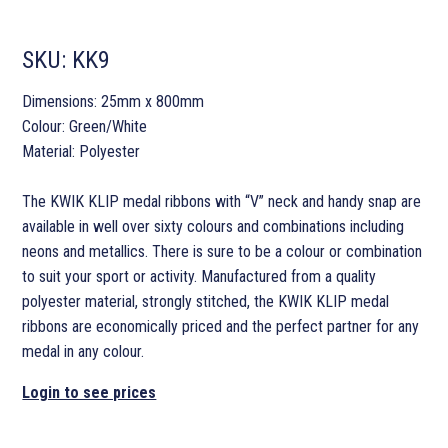
SKU:
KK9
Dimensions: 25mm x 800mm
Colour: Green/White
Material: Polyester
The KWIK KLIP medal ribbons with “V” neck and handy snap are
available in well over sixty colours and combinations including
neons and metallics. There is sure to be a colour or combination
to suit your sport or activity. Manufactured from a quality
polyester material, strongly stitched, the KWIK KLIP medal
ribbons are economically priced and the perfect partner for any
medal in any colour.
Login to see prices