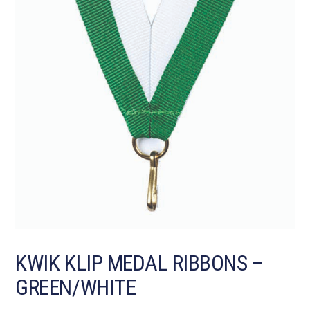
KWIK KLIP MEDAL RIBBONS –
GREEN/WHITE