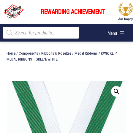
Skip
Trophies
to
REWARDING ACHIEVEMENT
Galore
content
Products
Menu
search
Home
/
Components
/
Ribbons & Rosettes
/
Medal Ribbons
/ KWIK KLIP
MEDAL RIBBONS – GREEN/WHITE