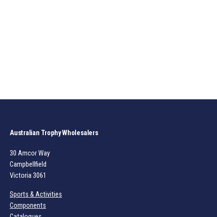
Australian Trophy Wholesalers
30 Amcor Way
Campbellfield
Victoria 3061
Sports & Activities
Components
Catalogues