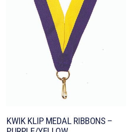
KWIK KLIP MEDAL RIBBONS –
PURPLE/YELLOW