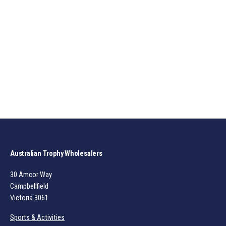
Australian Trophy Wholesalers
30 Amcor Way
Campbellfield
Victoria 3061
Sports & Activities