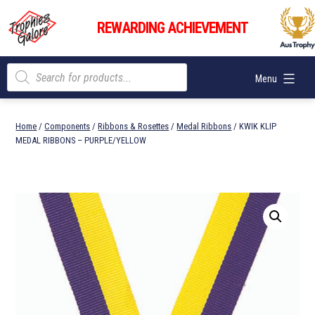
Skip
Trophies
to
REWARDING ACHIEVEMENT
Galore
content
Products
Menu
search
Home
/
Components
/
Ribbons & Rosettes
/
Medal Ribbons
/ KWIK KLIP
MEDAL RIBBONS – PURPLE/YELLOW