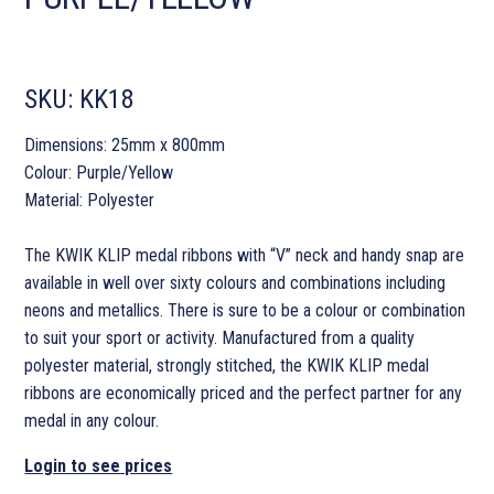
SKU:
KK18
Dimensions: 25mm x 800mm
Colour: Purple/Yellow
Material: Polyester
The KWIK KLIP medal ribbons with “V” neck and handy snap are
available in well over sixty colours and combinations including
neons and metallics. There is sure to be a colour or combination
to suit your sport or activity. Manufactured from a quality
polyester material, strongly stitched, the KWIK KLIP medal
ribbons are economically priced and the perfect partner for any
medal in any colour.
Login to see prices