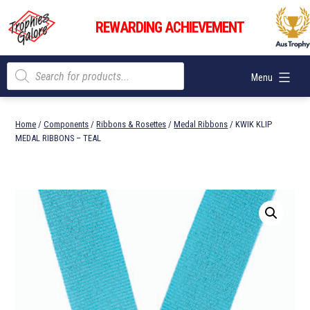
Skip
Trophies
to
REWARDING ACHIEVEMENT
Galore
content
Products
Menu
search
Home
/
Components
/
Ribbons & Rosettes
/
Medal Ribbons
/ KWIK KLIP
MEDAL RIBBONS – TEAL