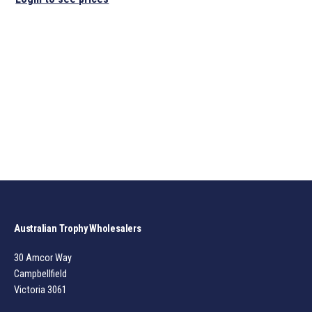
Australian Trophy Wholesalers
30 Amcor Way
Campbellfield
Victoria 3061