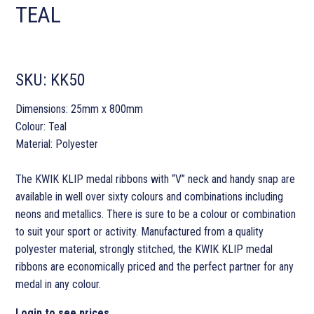
TEAL
SKU:
KK50
Dimensions: 25mm x 800mm
Colour: Teal
Material: Polyester
The KWIK KLIP medal ribbons with “V” neck and handy snap are
available in well over sixty colours and combinations including
neons and metallics. There is sure to be a colour or combination
to suit your sport or activity. Manufactured from a quality
polyester material, strongly stitched, the KWIK KLIP medal
ribbons are economically priced and the perfect partner for any
medal in any colour.
Login to see prices