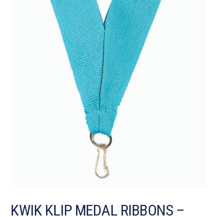
KWIK KLIP MEDAL RIBBONS –