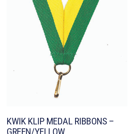
KWIK KLIP MEDAL RIBBONS –
GREEN/YELLOW