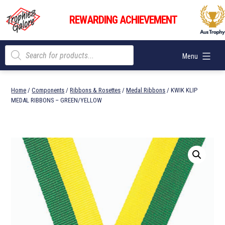
Skip
Trophies
to
REWARDING ACHIEVEMENT
Galore
content
Products
Menu
search
Home
/
Components
/
Ribbons & Rosettes
/
Medal Ribbons
/ KWIK KLIP
MEDAL RIBBONS – GREEN/YELLOW