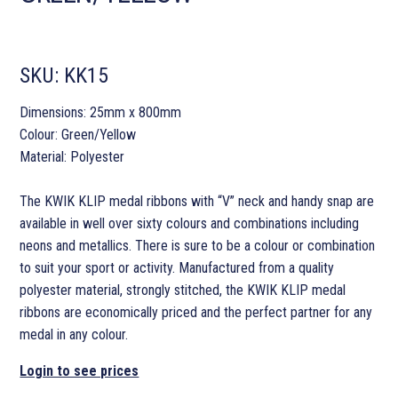
SKU:
KK15
Dimensions: 25mm x 800mm
Colour: Green/Yellow
Material: Polyester
The KWIK KLIP medal ribbons with “V” neck and handy snap are
available in well over sixty colours and combinations including
neons and metallics. There is sure to be a colour or combination
to suit your sport or activity. Manufactured from a quality
polyester material, strongly stitched, the KWIK KLIP medal
ribbons are economically priced and the perfect partner for any
medal in any colour.
Login to see prices