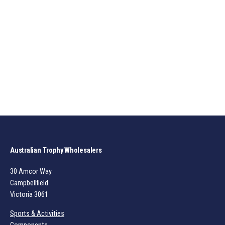
Australian Trophy Wholesalers
30 Amcor Way
Campbellfield
Victoria 3061
Sports & Activities