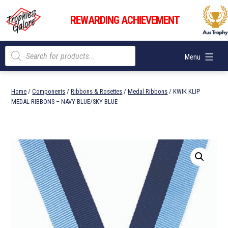
Skip
Trophies
to
REWARDING ACHIEVEMENT
Galore
content
Products
Menu
search
Home
/
Components
/
Ribbons & Rosettes
/
Medal Ribbons
/ KWIK KLIP
MEDAL RIBBONS – NAVY BLUE/SKY BLUE