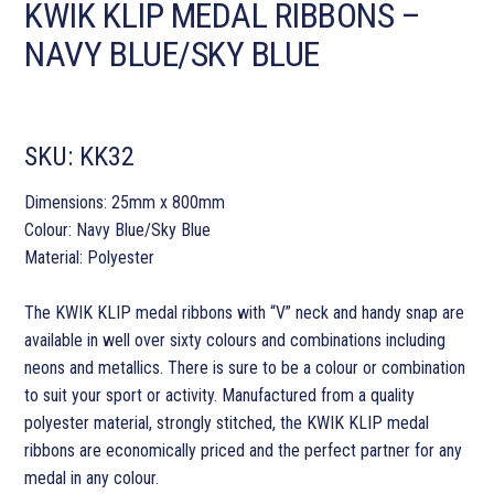
KWIK KLIP MEDAL RIBBONS –
NAVY BLUE/SKY BLUE
SKU:
KK32
Dimensions: 25mm x 800mm
Colour: Navy Blue/Sky Blue
Material: Polyester
The KWIK KLIP medal ribbons with “V” neck and handy snap are
available in well over sixty colours and combinations including
neons and metallics. There is sure to be a colour or combination
to suit your sport or activity. Manufactured from a quality
polyester material, strongly stitched, the KWIK KLIP medal
ribbons are economically priced and the perfect partner for any
medal in any colour.