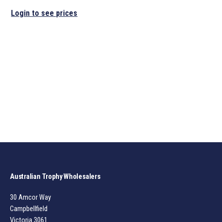
Login to see prices
Australian Trophy Wholesalers
30 Amcor Way
Campbellfield
Victoria 3061