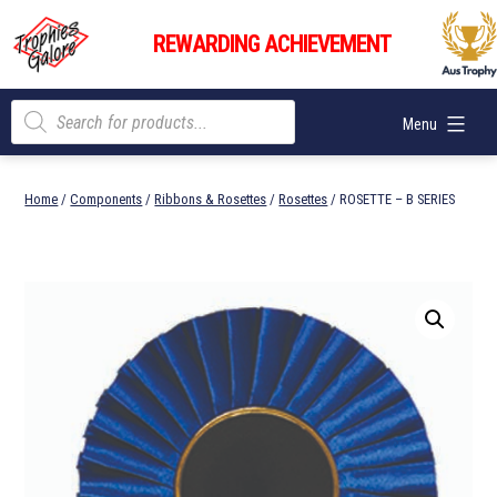
Skip
Trophies
to
REWARDING ACHIEVEMENT
Galore
content
Products
Menu
search
Home
/
Components
/
Ribbons & Rosettes
/
Rosettes
/ ROSETTE – B SERIES