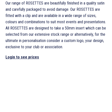
Our range of ROSETTES are beautifully finished in a quality satin
and carefully packaged to avoid damage. Our ROSETTES are
fitted with a clip and are available in a wide range of sizes,
colours and combinations to suit most events and presentations.
All ROSETTES are designed to take a 50mm insert which can be
selected from our extensive stock range or alternatively, for the
ultimate in personalisation consider a custom logo, your design,
exclusive to your club or association.
Login to see prices