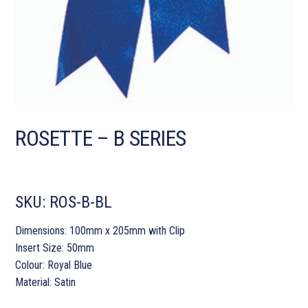
ROSETTE – B SERIES
SKU:
ROS-B-BL
Dimensions: 100mm x 205mm with Clip
Insert Size: 50mm
Colour: Royal Blue
Material: Satin