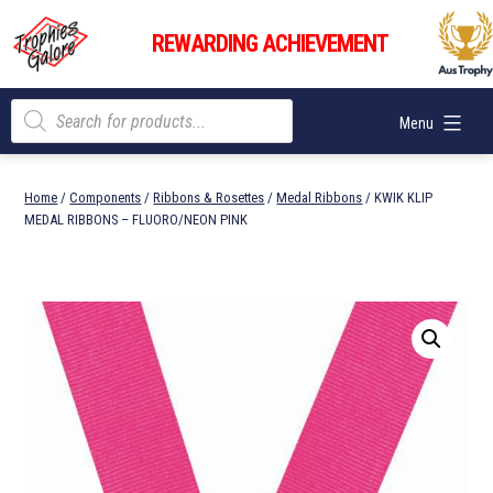
Skip
Trophies
to
REWARDING ACHIEVEMENT
Galore
content
Products
Menu
search
Home
/
Components
/
Ribbons & Rosettes
/
Medal Ribbons
/ KWIK KLIP
MEDAL RIBBONS – FLUORO/NEON PINK