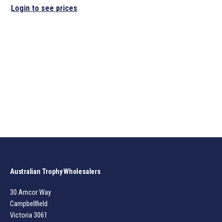
Login to see prices
Australian Trophy Wholesalers
30 Amcor Way
Campbellfield
Victoria 3061