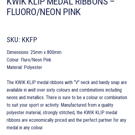
KWIK KLIP MEDAL RIBBONS –
FLUORO/NEON PINK
SKU:
KKFP
Dimensions: 25mm x 800mm
Colour: Fluro/Neon Pink
Material: Polyester
The KWIK KLIP medal ribbons with “V” neck and handy snap are
available in well over sixty colours and combinations including
neons and metallics. There is sure to be a colour or combination
to suit your sport or activity. Manufactured from a quality
polyester material, strongly stitched, the KWIK KLIP medal
ribbons are economically priced and the perfect partner for any
medal in any colour.