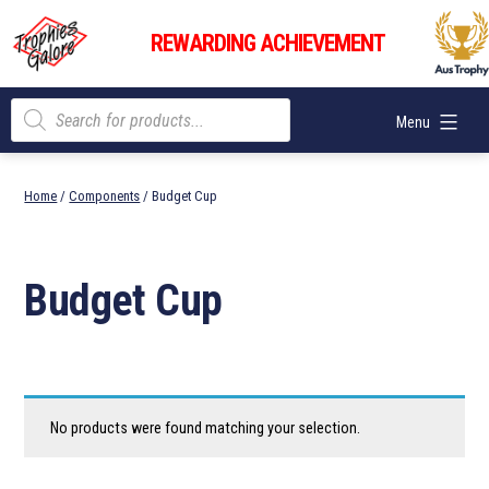
Skip
Trophies
to
REWARDING ACHIEVEMENT
Galore
content
Products
Menu
search
Home
/
Components
/ Budget Cup
Budget Cup
No products were found matching your selection.