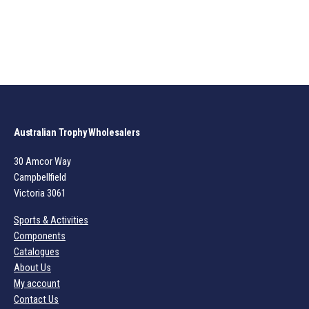
Australian Trophy Wholesalers
30 Amcor Way
Campbellfield
Victoria 3061
Sports & Activities
Components
Catalogues
About Us
My account
Contact Us