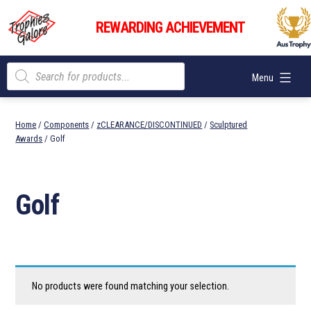
Skip
Trophies
to
REWARDING ACHIEVEMENT
Galore
content
Products
Menu
search
Home
/
Components
/
zCLEARANCE/DISCONTINUED
/
Sculptured
Awards
/ Golf
Golf
No products were found matching your selection.