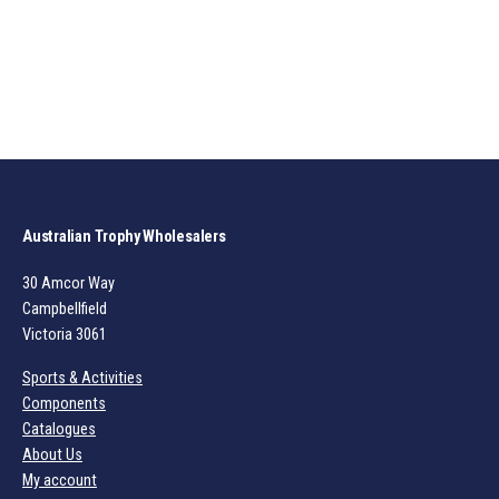
Australian Trophy Wholesalers
30 Amcor Way
Campbellfield
Victoria 3061
Sports & Activities
Components
Catalogues
About Us
My account