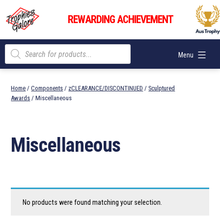
Skip
Trophies
to
REWARDING ACHIEVEMENT
Galore
content
Products
Menu
search
Home
/
Components
/
zCLEARANCE/DISCONTINUED
/
Sculptured
Awards
/ Miscellaneous
Miscellaneous
No products were found matching your selection.