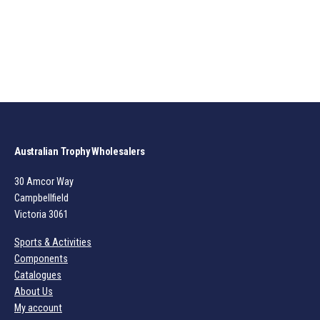
Australian Trophy Wholesalers
30 Amcor Way
Campbellfield
Victoria 3061
Sports & Activities
Components
Catalogues
About Us
My account