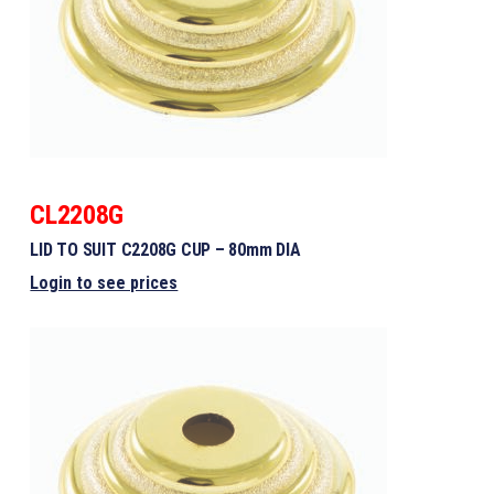
CL2208G
LID TO SUIT C2208G CUP – 80mm DIA
Login to see prices