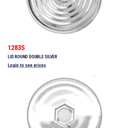
1283S
LID ROUND DOUBLE SILVER
Login to see prices