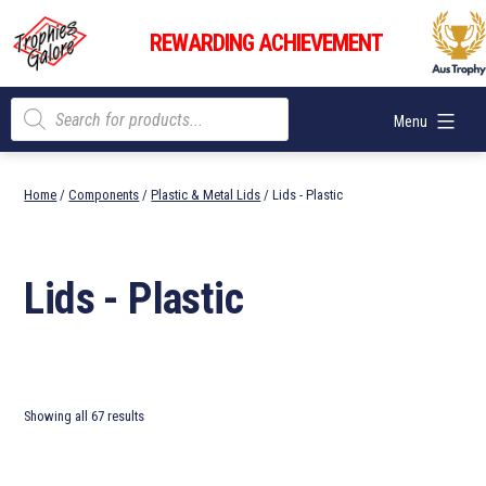
Skip
Trophies
to
REWARDING ACHIEVEMENT
Galore
content
Products
Menu
search
Home
/
Components
/
Plastic & Metal Lids
/ Lids - Plastic
Lids - Plastic
Showing all 67 results