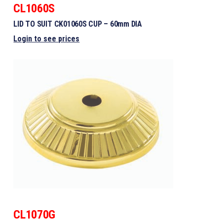
CL1060S
LID TO SUIT CK01060S CUP – 60mm DIA
Login to see prices
CL1070G