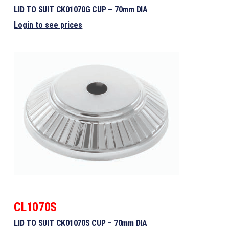
LID TO SUIT CK01070G CUP – 70mm DIA
Login to see prices
CL1070S
LID TO SUIT CK01070S CUP – 70mm DIA