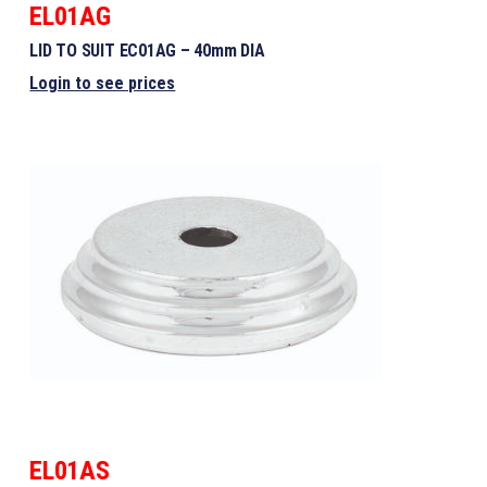
EL01AG
LID TO SUIT EC01AG – 40mm DIA
Login to see prices
EL01AS