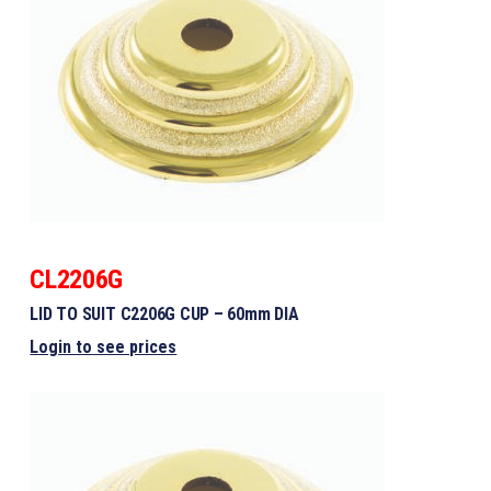
CL2206G
LID TO SUIT C2206G CUP – 60mm DIA
Login to see prices