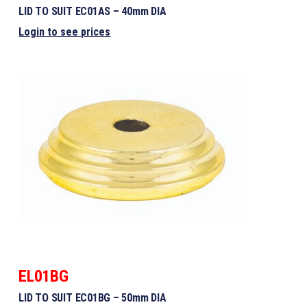
LID TO SUIT EC01AS – 40mm DIA
Login to see prices
EL01BG
LID TO SUIT EC01BG – 50mm DIA