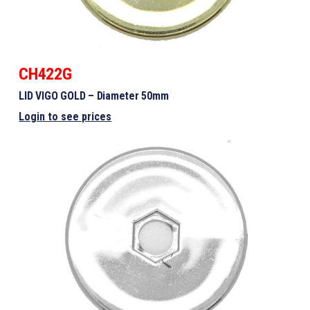
CH422G
LID VIGO GOLD – Diameter 50mm
Login to see prices