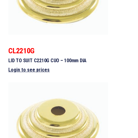
CL2210G
LID TO SUIT C2210G CUO – 100mm DIA
Login to see prices