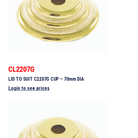
CL2207G
LID TO SUIT C2207G CUP – 70mm DIA
Login to see prices