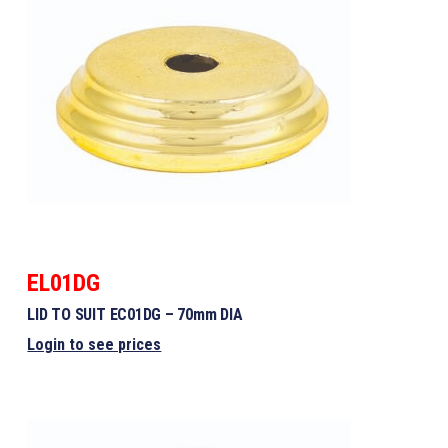
EL01DG
LID TO SUIT EC01DG – 70mm DIA
Login to see prices