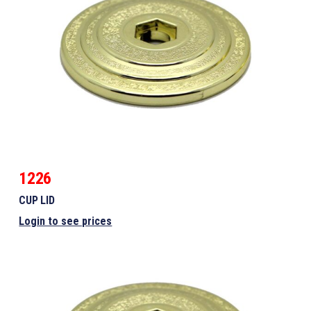
1226
CUP LID
Login to see prices