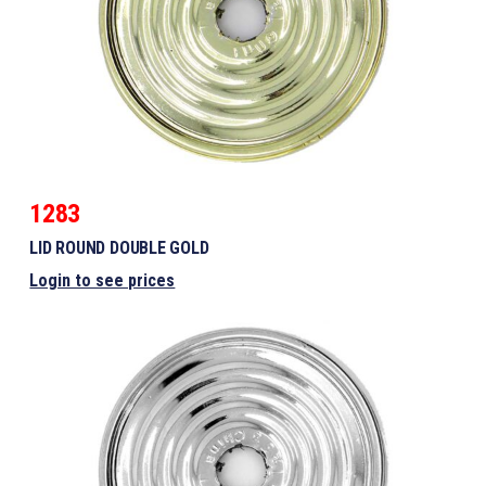
1283
LID ROUND DOUBLE GOLD
Login to see prices