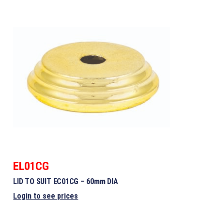
EL01CG
LID TO SUIT EC01CG – 60mm DIA
Login to see prices