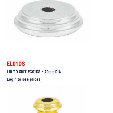
EL01DS
LID TO SUIT EC01DS – 70mm DIA
Login to see prices