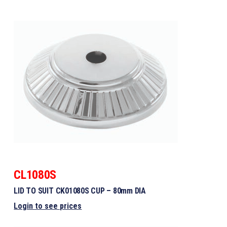
CL1080S
LID TO SUIT CK01080S CUP – 80mm DIA
Login to see prices