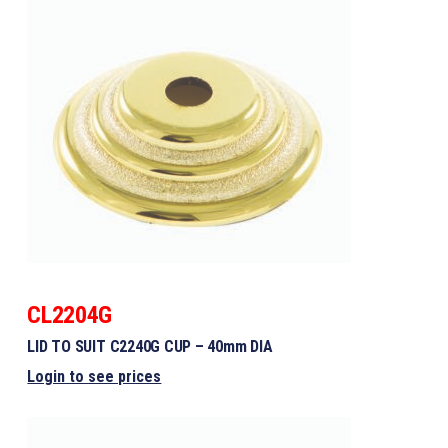
CL2204G
LID TO SUIT C2240G CUP – 40mm DIA
Login to see prices