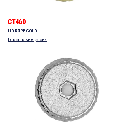
CT460
LID ROPE GOLD
Login to see prices