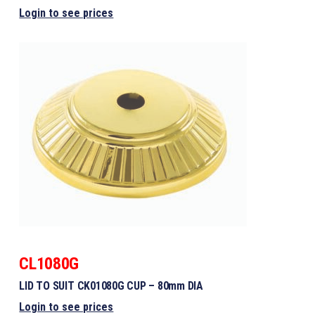
Login to see prices
CL1080G
LID TO SUIT CK01080G CUP – 80mm DIA
Login to see prices