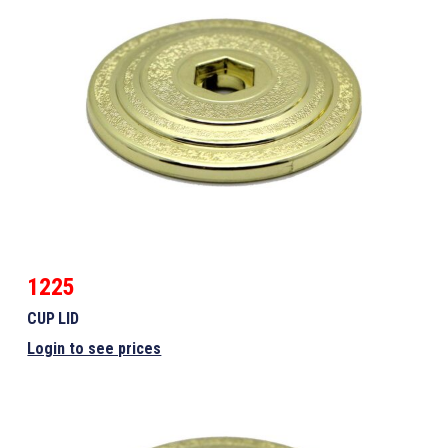
1225
CUP LID
Login to see prices