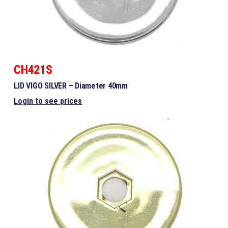
CH421S
LID VIGO SILVER – Diameter 40mm
Login to see prices