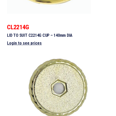
CL2214G
LID TO SUIT C2214G CUP – 140mm DIA
Login to see prices