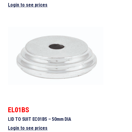
Login to see prices
EL01BS
LID TO SUIT EC01BS – 50mm DIA
Login to see prices