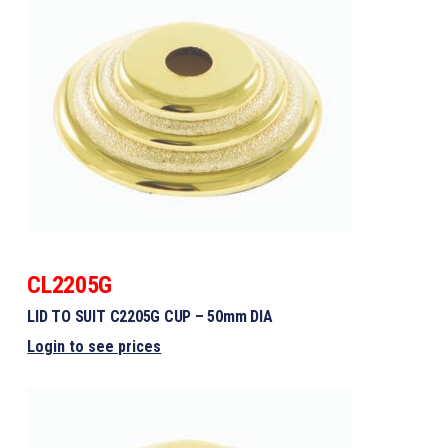
CL2205G
LID TO SUIT C2205G CUP – 50mm DIA
Login to see prices