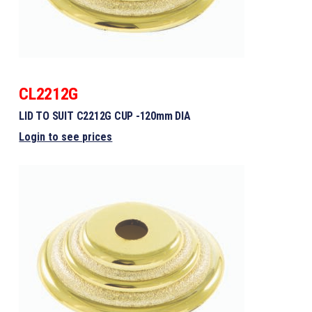
CL2212G
LID TO SUIT C2212G CUP -120mm DIA
Login to see prices