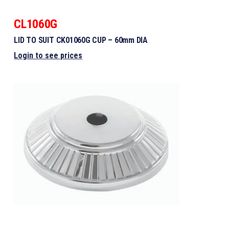
CL1060G
LID TO SUIT CK01060G CUP – 60mm DIA
Login to see prices