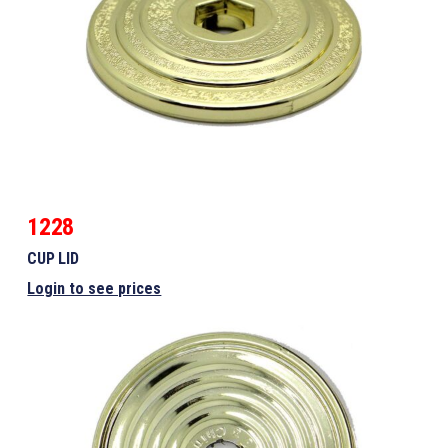
1228
CUP LID
Login to see prices