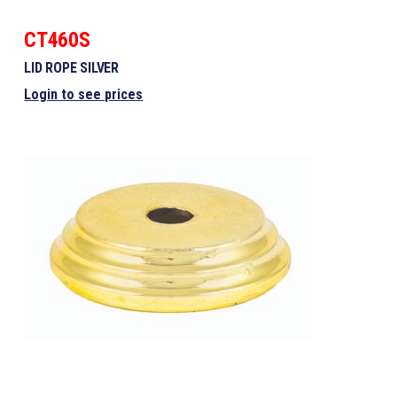
CT460S
LID ROPE SILVER
Login to see prices