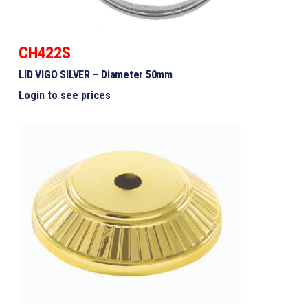
CH422S
LID VIGO SILVER – Diameter 50mm
Login to see prices