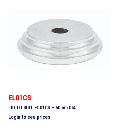
EL01CS
LID TO SUIT EC01CS – 60mm DIA
Login to see prices