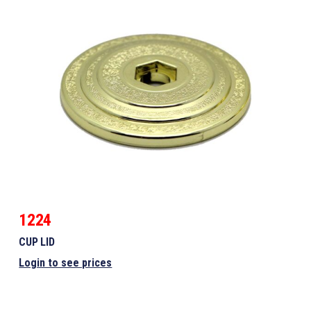
1224
CUP LID
Login to see prices