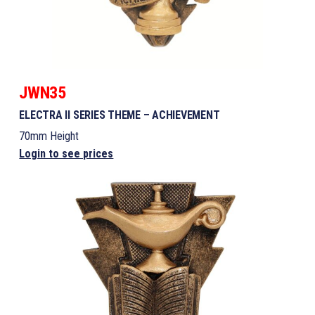
JWN35
ELECTRA II SERIES THEME – ACHIEVEMENT
70mm Height
Login to see prices