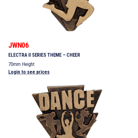
JWN06
ELECTRA II SERIES THEME – CHEER
70mm Height
Login to see prices