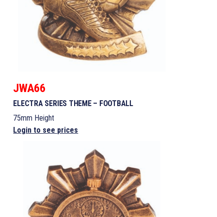
JWA66
ELECTRA SERIES THEME – FOOTBALL
75mm Height
Login to see prices