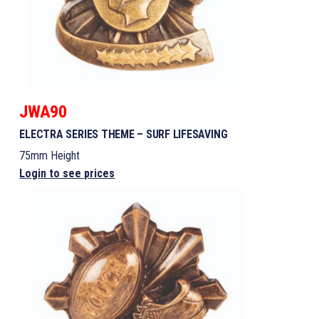
JWA90
ELECTRA SERIES THEME – SURF LIFESAVING
75mm Height
Login to see prices