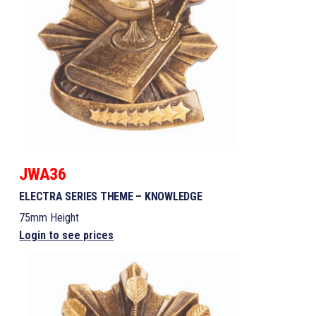
JWA36
ELECTRA SERIES THEME – KNOWLEDGE
75mm Height
Login to see prices