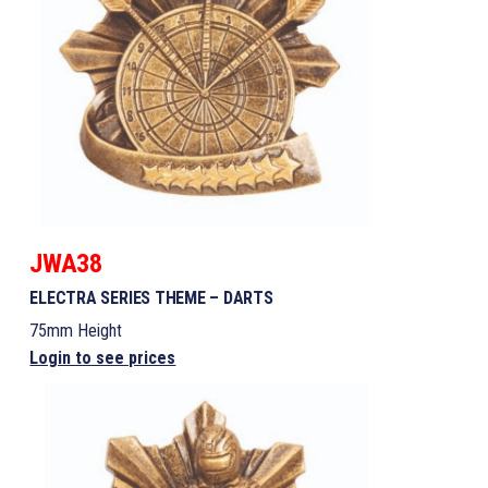
JWA38
ELECTRA SERIES THEME – DARTS
75mm Height
Login to see prices