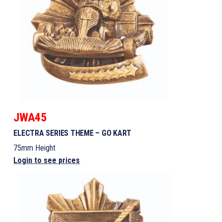
JWA45
ELECTRA SERIES THEME – GO KART
75mm Height
Login to see prices