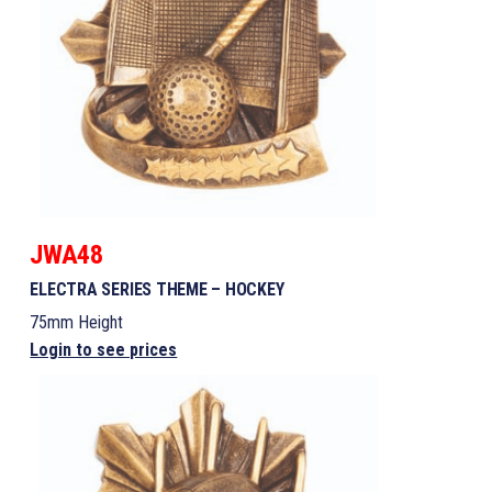
JWA48
ELECTRA SERIES THEME – HOCKEY
75mm Height
Login to see prices