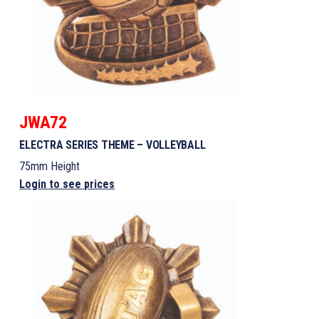
JWA72
ELECTRA SERIES THEME – VOLLEYBALL
75mm Height
Login to see prices