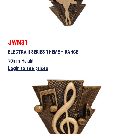
JWN31
ELECTRA II SERIES THEME – DANCE
70mm Height
Login to see prices