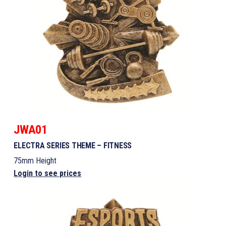
JWA01
ELECTRA SERIES THEME – FITNESS
75mm Height
Login to see prices