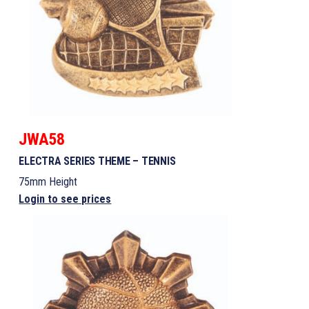
JWA58
ELECTRA SERIES THEME – TENNIS
75mm Height
Login to see prices