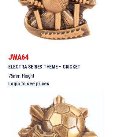
JWA64
ELECTRA SERIES THEME – CRICKET
75mm Height
Login to see prices