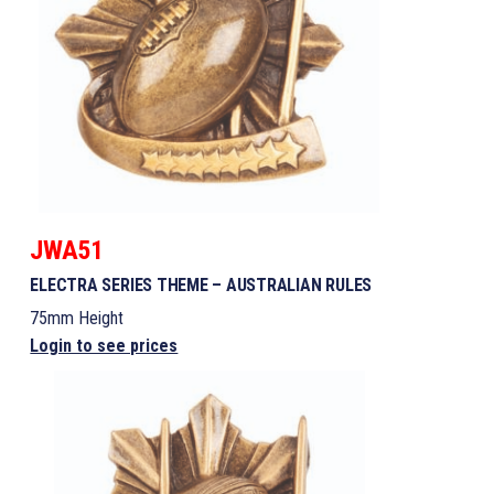
JWA51
ELECTRA SERIES THEME – AUSTRALIAN RULES
75mm Height
Login to see prices