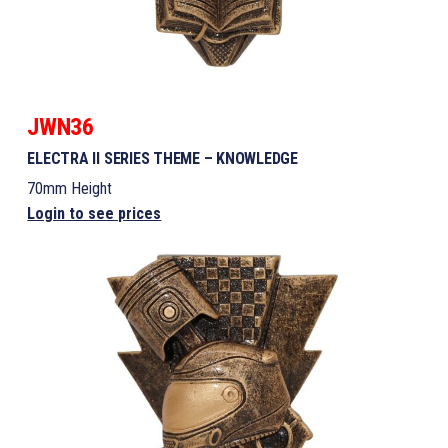
JWN36
ELECTRA II SERIES THEME – KNOWLEDGE
70mm Height
Login to see prices