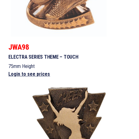
JWA98
ELECTRA SERIES THEME – TOUCH
75mm Height
Login to see prices