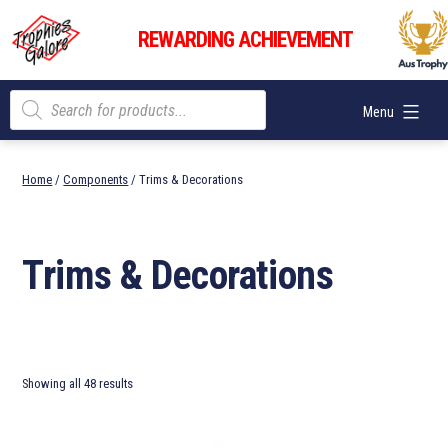
Skip
Trophies
to
REWARDING ACHIEVEMENT
Galore
content
Products
Menu
search
Home
/
Components
/ Trims & Decorations
Trims & Decorations
Showing all 48 results