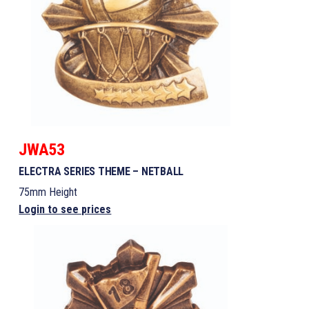
JWA53
ELECTRA SERIES THEME – NETBALL
75mm Height
Login to see prices