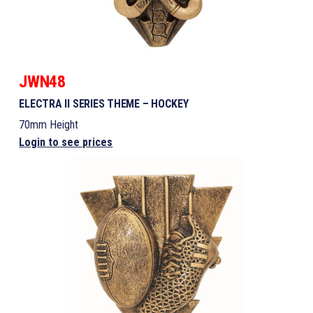
JWN48
ELECTRA II SERIES THEME – HOCKEY
70mm Height
Login to see prices