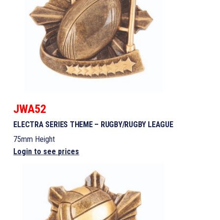
JWA52
ELECTRA SERIES THEME – RUGBY/RUGBY LEAGUE
75mm Height
Login to see prices