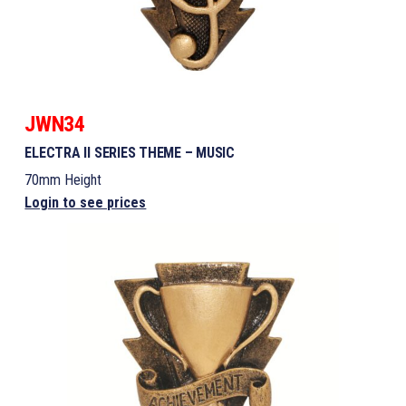
JWN34
ELECTRA II SERIES THEME – MUSIC
70mm Height
Login to see prices