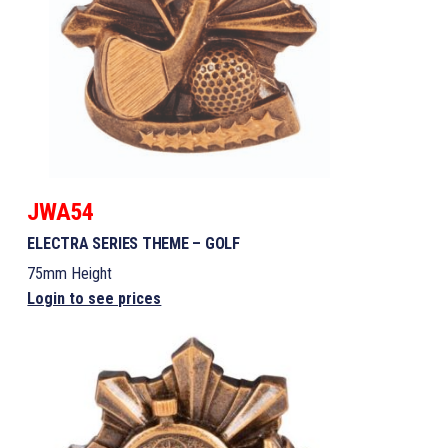
JWA54
ELECTRA SERIES THEME – GOLF
75mm Height
Login to see prices