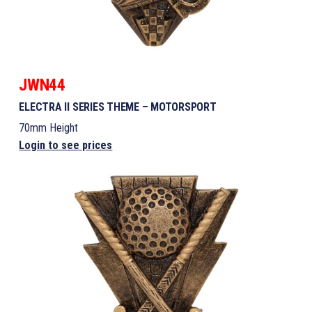
JWN44
ELECTRA II SERIES THEME – MOTORSPORT
70mm Height
Login to see prices