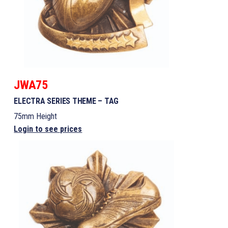
JWA75
ELECTRA SERIES THEME – TAG
75mm Height
Login to see prices