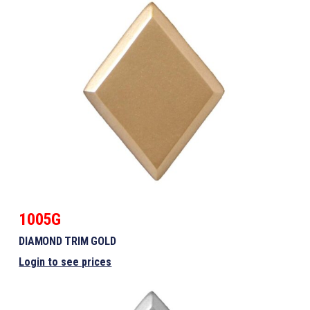
1005G
DIAMOND TRIM GOLD
Login to see prices