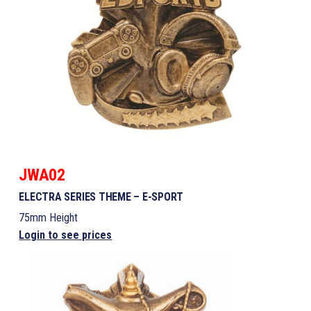
JWA02
ELECTRA SERIES THEME – E-SPORT
75mm Height
Login to see prices