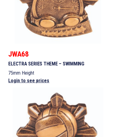
JWA68
ELECTRA SERIES THEME – SWIMMING
75mm Height
Login to see prices