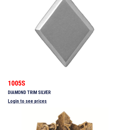
1005S
DIAMOND TRIM SILVER
Login to see prices