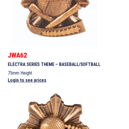
JWA62
ELECTRA SERIES THEME – BASEBALL/SOFTBALL
75mm Height
Login to see prices