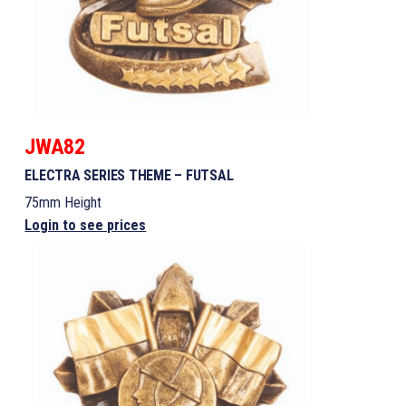
JWA82
ELECTRA SERIES THEME – FUTSAL
75mm Height
Login to see prices