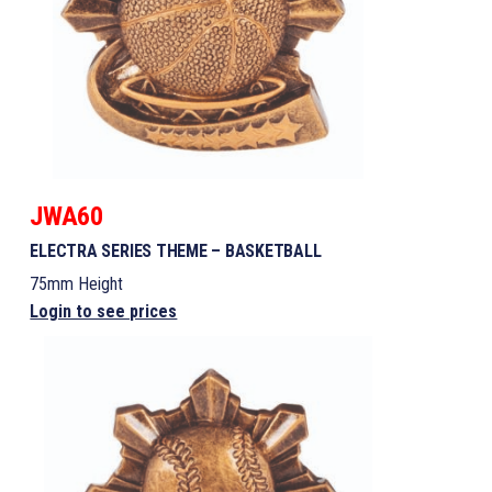
JWA60
ELECTRA SERIES THEME – BASKETBALL
75mm Height
Login to see prices