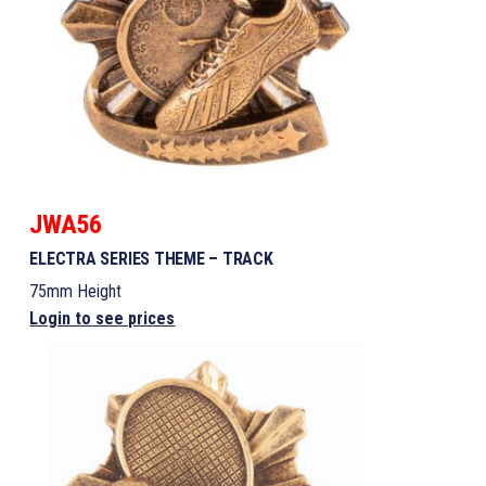
JWA56
ELECTRA SERIES THEME – TRACK
75mm Height
Login to see prices