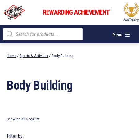
Skip
Trophies
to
REWARDING ACHIEVEMENT
Galore
content
Products
Menu
search
Home
/
Sports & Activities
/ Body Building
Body Building
Showing all 5 results