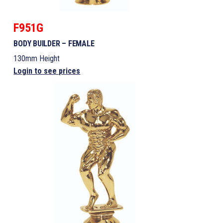
F951G
BODY BUILDER – FEMALE
130mm Height
Login to see prices