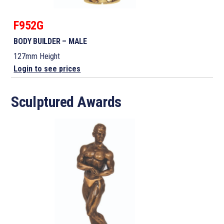
F952G
BODY BUILDER – MALE
127mm Height
Login to see prices
Sculptured Awards