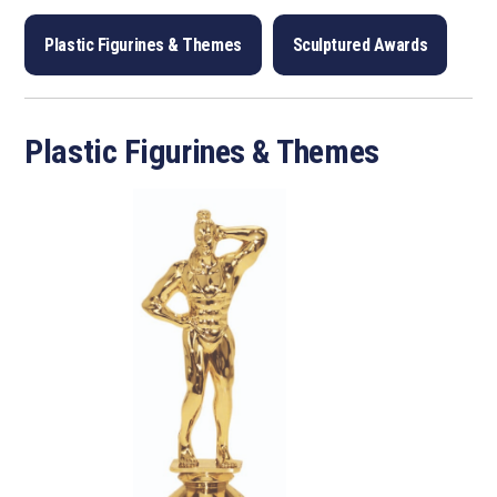
Plastic Figurines & Themes
Sculptured Awards
Plastic Figurines & Themes