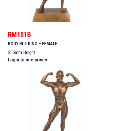
RM151B
BODY BUILDING – FEMALE
255mm Height
Login to see prices