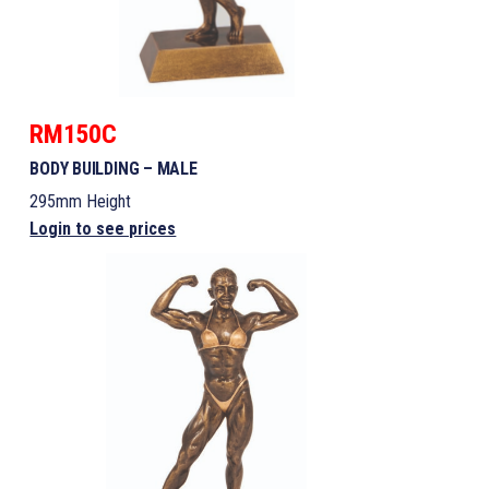
RM150C
BODY BUILDING – MALE
295mm Height
Login to see prices