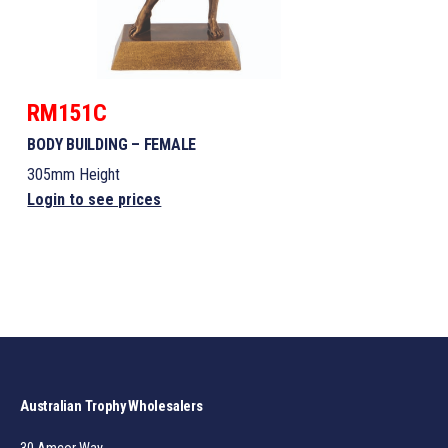
RM151C
BODY BUILDING – FEMALE
305mm Height
Login to see prices
Australian Trophy Wholesalers