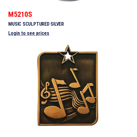
M5210S
MUSIC SCULPTURED SILVER
Login to see prices