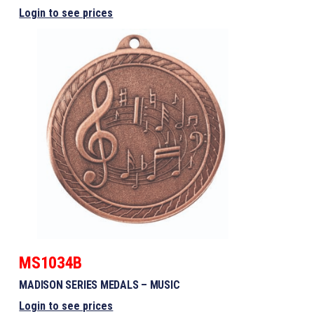
Login to see prices
MS1034B
MADISON SERIES MEDALS – MUSIC
Login to see prices