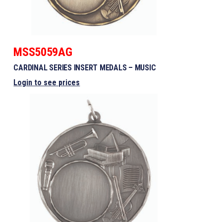
MSS5059AG
CARDINAL SERIES INSERT MEDALS – MUSIC
Login to see prices