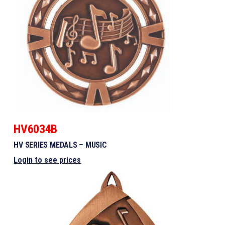
HV6034B
HV SERIES MEDALS – MUSIC
Login to see prices