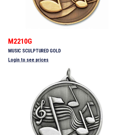
M2210G
MUSIC SCULPTURED GOLD
Login to see prices