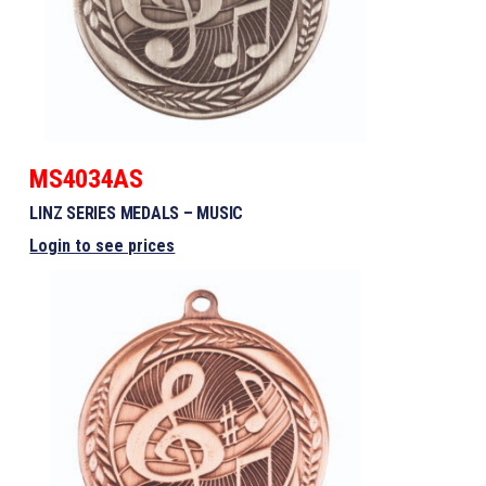
MS4034AS
LINZ SERIES MEDALS – MUSIC
Login to see prices