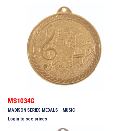
MS1034G
MADISON SERIES MEDALS – MUSIC
Login to see prices