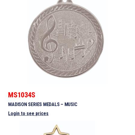
MS1034S
MADISON SERIES MEDALS – MUSIC
Login to see prices