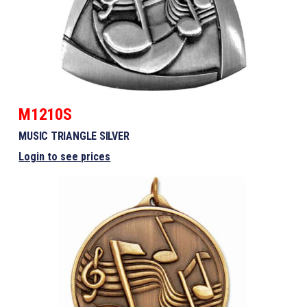
M1210S
MUSIC TRIANGLE SILVER
Login to see prices