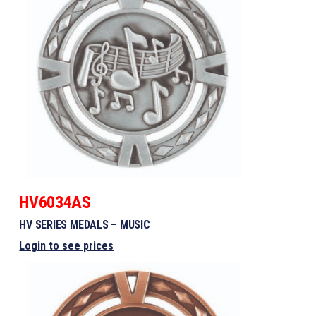
HV6034AS
HV SERIES MEDALS – MUSIC
Login to see prices