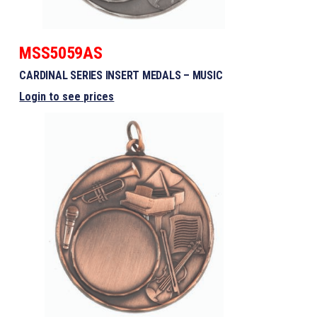
MSS5059AS
CARDINAL SERIES INSERT MEDALS – MUSIC
Login to see prices