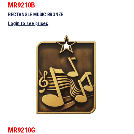
MR9210B
RECTANGLE MUSIC BRONZE
Login to see prices
MR9210G