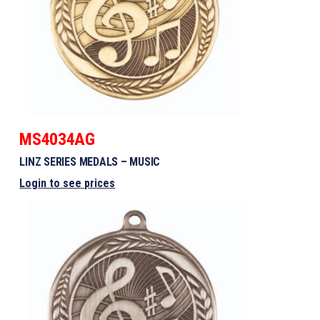
MS4034AG
LINZ SERIES MEDALS – MUSIC
Login to see prices