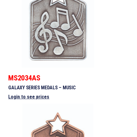
MS2034AS
GALAXY SERIES MEDALS – MUSIC
Login to see prices