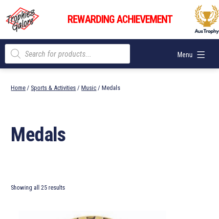
Skip
Trophies
to
REWARDING ACHIEVEMENT
Galore
content
Products
Menu
search
Home
/
Sports & Activities
/
Music
/ Medals
Medals
Showing all 25 results