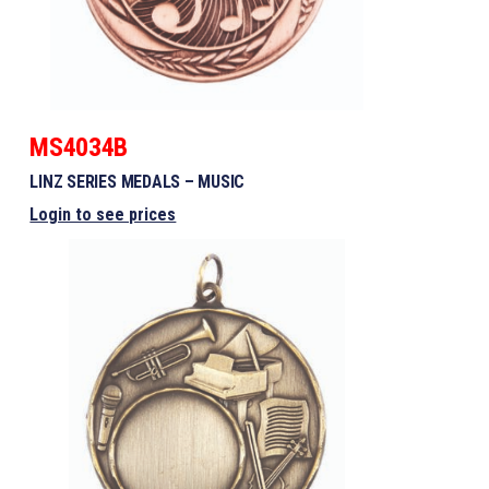
MS4034B
LINZ SERIES MEDALS – MUSIC
Login to see prices