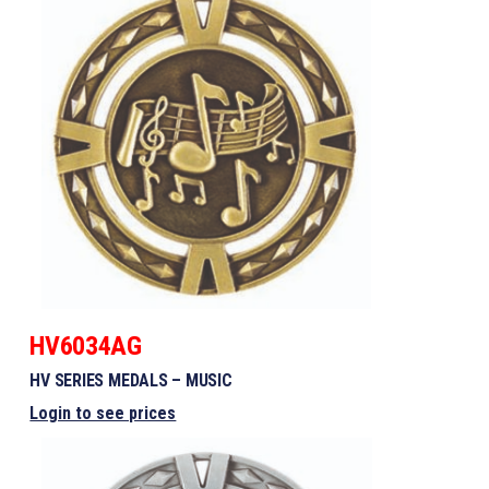
HV6034AG
HV SERIES MEDALS – MUSIC
Login to see prices