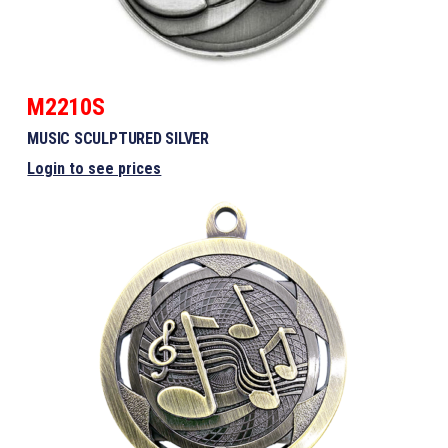
M2210S
MUSIC SCULPTURED SILVER
Login to see prices