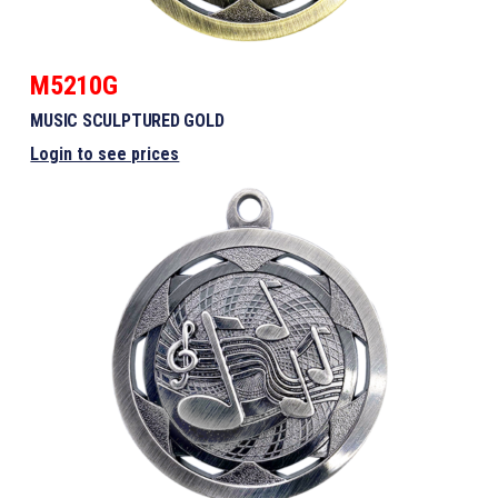
M5210G
MUSIC SCULPTURED GOLD
Login to see prices