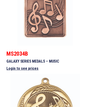
MS2034B
GALAXY SERIES MEDALS – MUSIC
Login to see prices