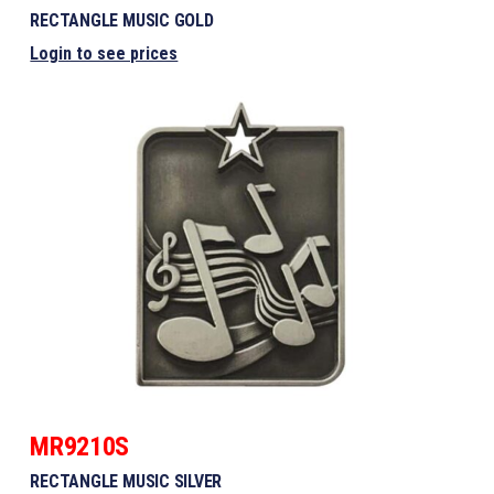
RECTANGLE MUSIC GOLD
Login to see prices
MR9210S
RECTANGLE MUSIC SILVER