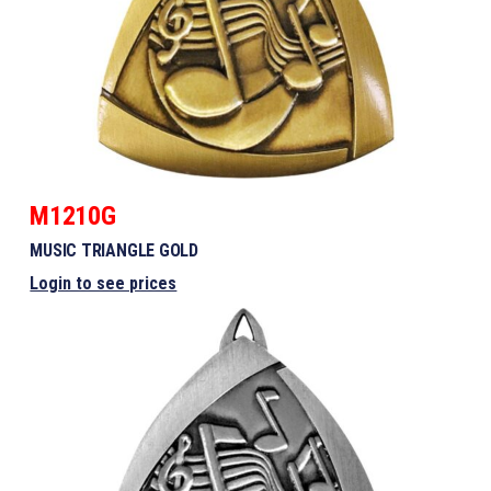
M1210G
MUSIC TRIANGLE GOLD
Login to see prices