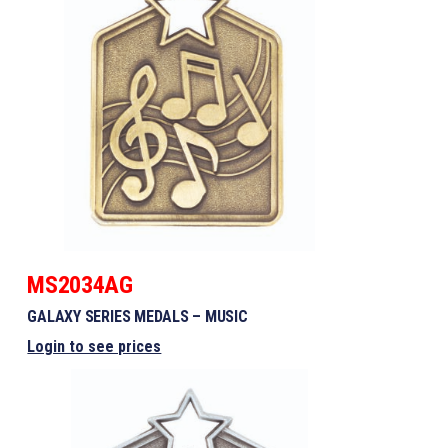
MS2034AG
GALAXY SERIES MEDALS – MUSIC
Login to see prices