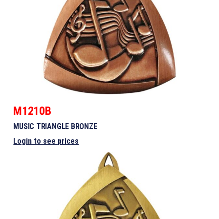
M1210B
MUSIC TRIANGLE BRONZE
Login to see prices