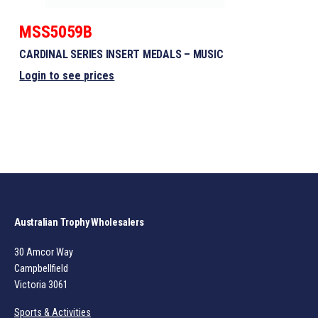
MSS5059B
CARDINAL SERIES INSERT MEDALS – MUSIC
Login to see prices
Australian Trophy Wholesalers
30 Amcor Way
Campbellfield
Victoria 3061
Sports & Activities