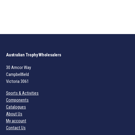
Australian Trophy Wholesalers
30 Amcor Way
Campbellfield
Victoria 3061
Sports & Activities
Components
Catalogues
About Us
My account
Contact Us