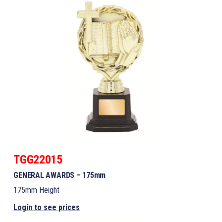
TGG22015
GENERAL AWARDS – 175mm
175mm Height
Login to see prices