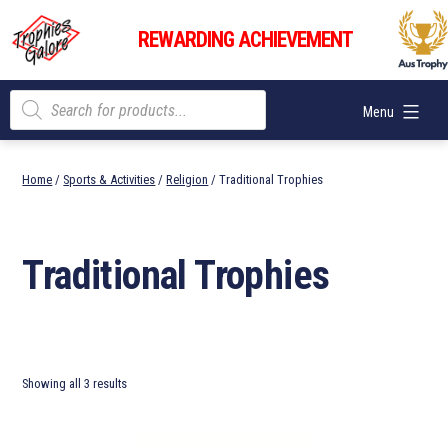
Skip
Trophies
to
REWARDING ACHIEVEMENT
Galore
content
Products
Menu
search
Home
/
Sports & Activities
/
Religion
/ Traditional Trophies
Traditional Trophies
Showing all 3 results