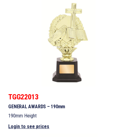
TGG22013
GENERAL AWARDS – 190mm
190mm Height
Login to see prices