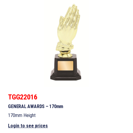
TGG22016
GENERAL AWARDS – 170mm
170mm Height
Login to see prices