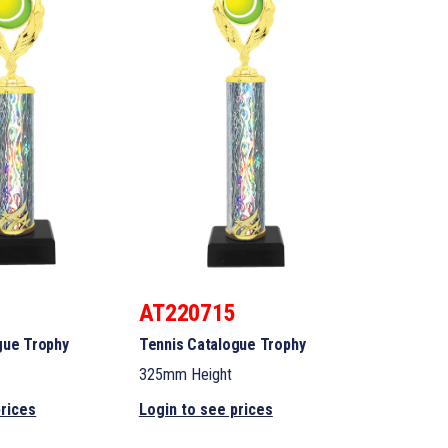
AT220715
gue Trophy
Tennis Catalogue Trophy
325mm Height
prices
Login to see prices