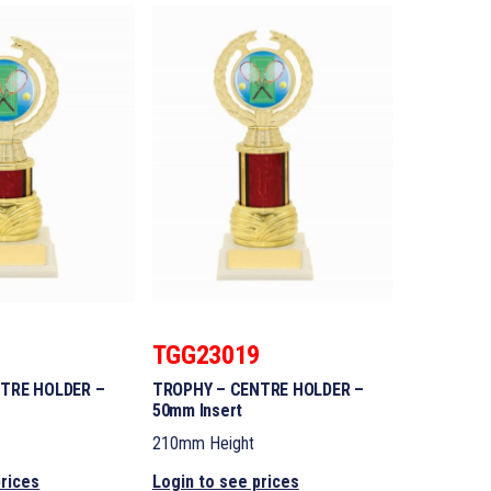
8
TGG23019
TRE HOLDER –
TROPHY – CENTRE HOLDER –
50mm Insert
210mm Height
prices
Login to see prices