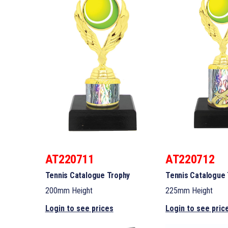
AT220711
AT220712
Tennis Catalogue Trophy
Tennis Catalogue
200mm Height
225mm Height
Login to see prices
Login to see pric