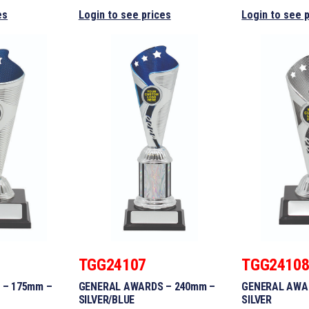
es
Login to see prices
Login to see 
TGG24107
TGG2410
 – 175mm –
GENERAL AWARDS – 240mm –
GENERAL AWA
SILVER/BLUE
SILVER