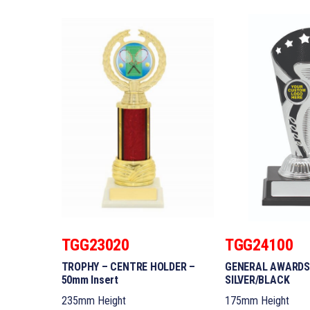
TGG23020
TGG24100
TROPHY – CENTRE HOLDER –
GENERAL AWARDS
50mm Insert
SILVER/BLACK
235mm Height
175mm Height