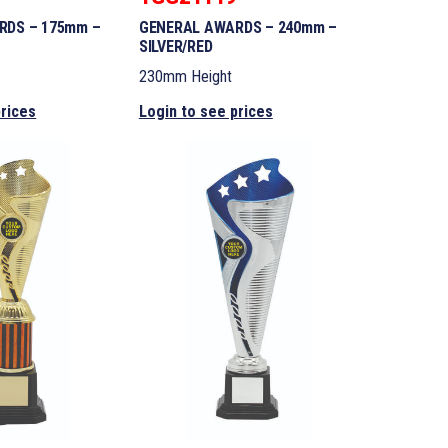
RDS – 175mm –
GENERAL AWARDS – 240mm –
SILVER/RED
230mm Height
prices
Login to see prices