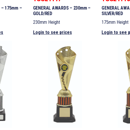
 – 175mm –
GENERAL AWARDS – 230mm –
GENERAL AWA
GOLD/RED
SILVER/RED
230mm Height
175mm Height
es
Login to see prices
Login to see 