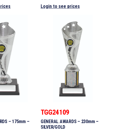
prices
Login to see prices
8
TGG24109
RDS – 175mm –
GENERAL AWARDS – 230mm –
SILVER/GOLD