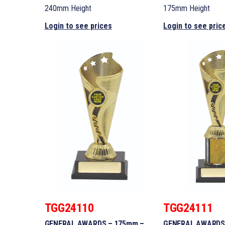
240mm Height
175mm Height
Login to see prices
Login to see pric
TGG24110
TGG24111
GENERAL AWARDS – 175mm –
GENERAL AWARDS