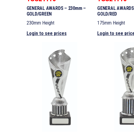
GENERAL AWARDS – 230mm –
GENERAL AWARDS
GOLD/GREEN
GOLD/RED
230mm Height
175mm Height
Login to see prices
Login to see pric