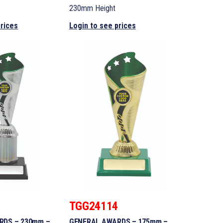
230mm Height
prices
Login to see prices
3
TGG24114
RDS – 230mm –
GENERAL AWARDS – 175mm –