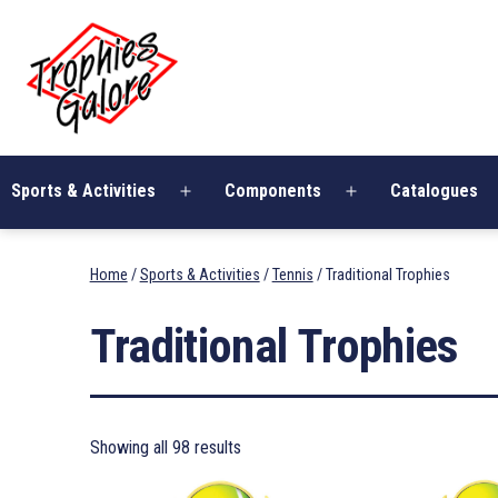
Skip
Trophies
to
Galore
content
Sports & Activities
Components
Catalogues
Open
Open
menu
menu
Home
/
Sports & Activities
/
Tennis
/ Traditional Trophies
Traditional Trophies
Showing all 98 results