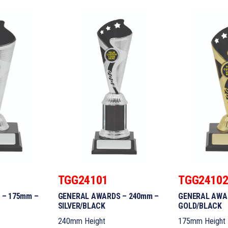
TGG24101
TGG2410
 – 175mm –
GENERAL AWARDS – 240mm –
GENERAL AWA
SILVER/BLACK
GOLD/BLACK
240mm Height
175mm Height