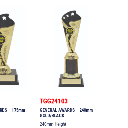
2
TGG24103
RDS – 175mm –
GENERAL AWARDS – 240mm –
GOLD/BLACK
240mm Height