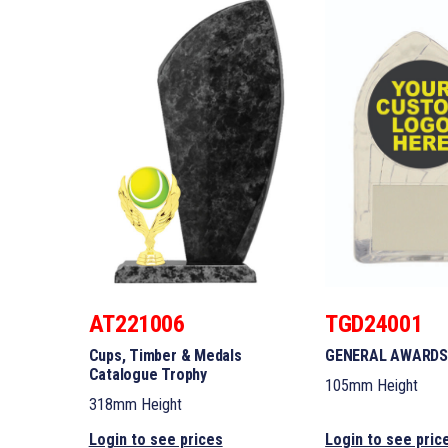
AT221006
TGD24001
Cups, Timber & Medals
GENERAL AWARDS
Catalogue Trophy
105mm Height
318mm Height
Login to see prices
Login to see pric