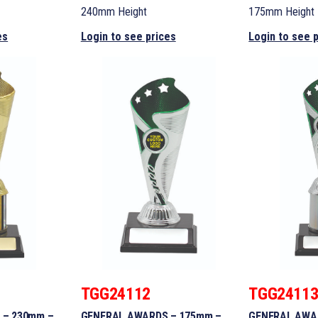
240mm Height
175mm Height
es
Login to see prices
Login to see 
TGG24112
TGG2411
 – 230mm –
GENERAL AWARDS – 175mm –
GENERAL AWA