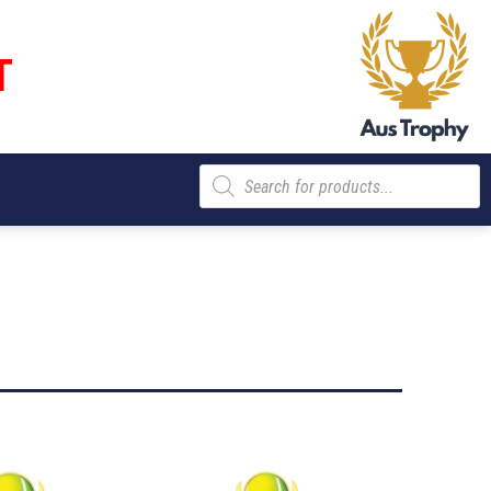
T
Products
search