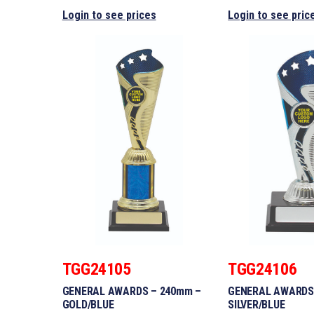
Login to see prices
Login to see pric
TGG24105
TGG24106
GENERAL AWARDS – 240mm –
GENERAL AWARDS
GOLD/BLUE
SILVER/BLUE