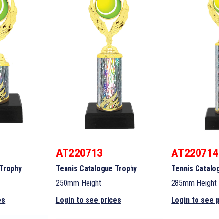
AT220713
AT220714
 Trophy
Tennis Catalogue Trophy
Tennis Catalo
250mm Height
285mm Height
es
Login to see prices
Login to see 