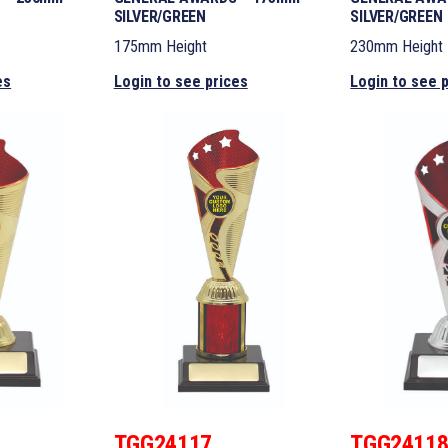
SILVER/GREEN
SILVER/GREEN
175mm Height
230mm Height
es
Login to see prices
Login to see 
TGG24117
TGG2411