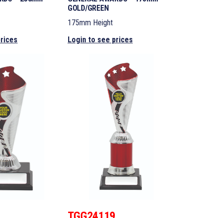
GOLD/GREEN
175mm Height
prices
Login to see prices
8
TGG24119