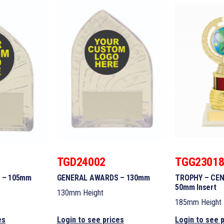
TGD24002
TGG2301
 – 105mm
GENERAL AWARDS – 130mm
TROPHY – CEN
50mm Insert
130mm Height
185mm Height
es
Login to see prices
Login to see 