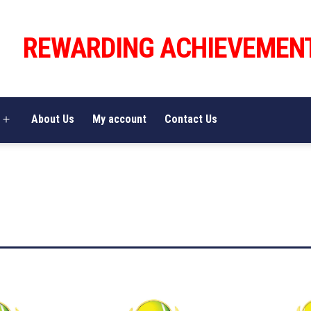
REWARDING ACHIEVEMEN
About Us
My account
Contact Us
Open
menu