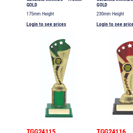
GOLD
GOLD
175mm Height
230mm Height
Login to see prices
Login to see pric
TGG24115
TGG24116