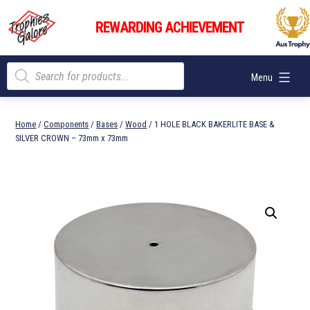
Skip
Trophies
to
REWARDING ACHIEVEMENT
Galore
content
Products
Menu
search
Home
/
Components
/
Bases
/
Wood
/ 1 HOLE BLACK BAKERLITE BASE &
SILVER CROWN – 73mm x 73mm