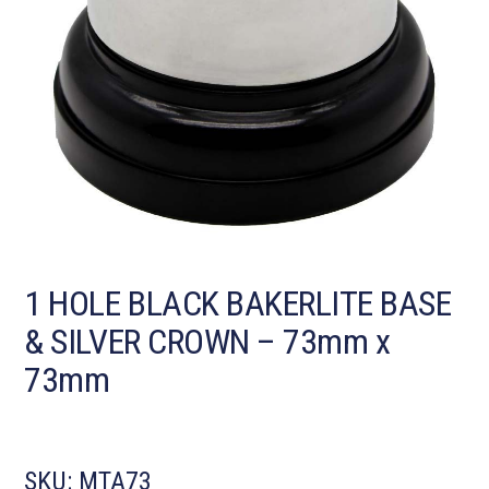
1 HOLE BLACK BAKERLITE BASE
& SILVER CROWN – 73mm x
73mm
SKU:
MTA73