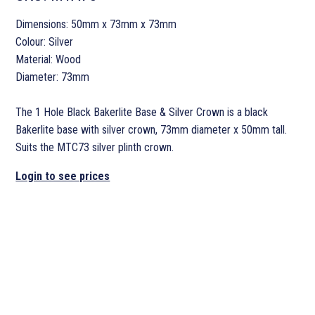
Dimensions: 50mm x 73mm x 73mm
Colour: Silver
Material: Wood
Diameter: 73mm
The 1 Hole Black Bakerlite Base & Silver Crown is a black
Bakerlite base with silver crown, 73mm diameter x 50mm tall.
Suits the MTC73 silver plinth crown.
Login to see prices