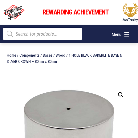
Skip
Trophies
to
REWARDING ACHIEVEMENT
Galore
content
Products
Menu
search
Home
/
Components
/
Bases
/
Wood
/ 1 HOLE BLACK BAKERLITE BASE &
SILVER CROWN – 80mm x 80mm