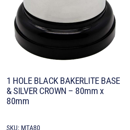
1 HOLE BLACK BAKERLITE BASE
& SILVER CROWN – 80mm x
80mm
SKU:
MTA80