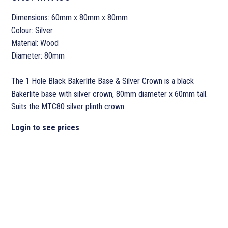
Dimensions: 60mm x 80mm x 80mm
Colour: Silver
Material: Wood
Diameter: 80mm
The 1 Hole Black Bakerlite Base & Silver Crown is a black
Bakerlite base with silver crown, 80mm diameter x 60mm tall.
Suits the MTC80 silver plinth crown.
Login to see prices