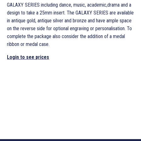
GALAXY SERIES including dance, music, academic,drama and a
design to take a 25mm insert. The GALAXY SERIES are available
in antique gold, antique silver and bronze and have ample space
on the reverse side for optional engraving or personalisation. To
complete the package also consider the addition of a medal
ribbon or medal case.
Login to see prices