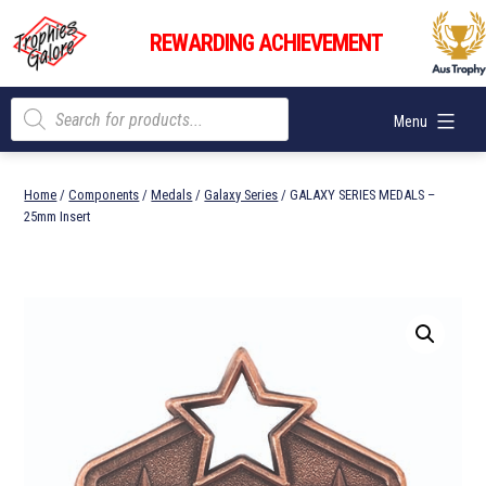
Skip
Trophies
to
REWARDING ACHIEVEMENT
Galore
content
Products
Menu
search
Home
/
Components
/
Medals
/
Galaxy Series
/ GALAXY SERIES MEDALS –
25mm Insert