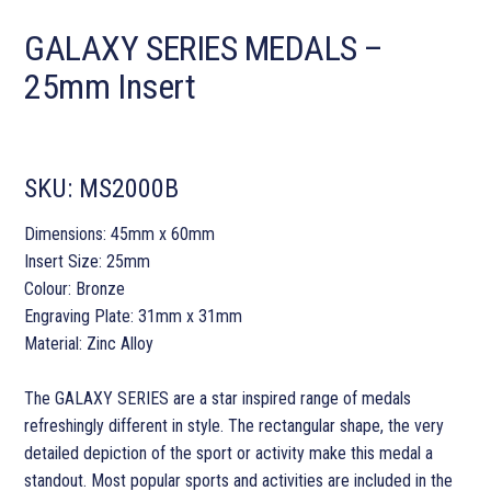
GALAXY SERIES MEDALS –
25mm Insert
SKU:
MS2000B
Dimensions: 45mm x 60mm
Insert Size: 25mm
Colour: Bronze
Engraving Plate: 31mm x 31mm
Material: Zinc Alloy
The GALAXY SERIES are a star inspired range of medals
refreshingly different in style. The rectangular shape, the very
detailed depiction of the sport or activity make this medal a
standout. Most popular sports and activities are included in the