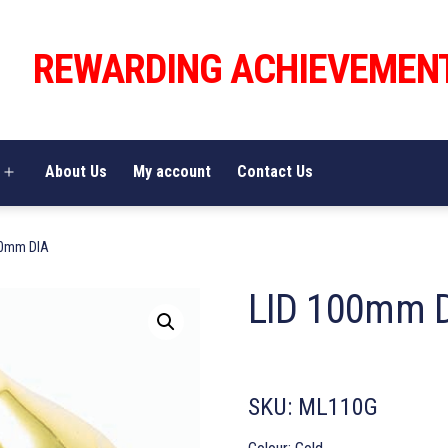
REWARDING ACHIEVEMEN
About Us
My account
Contact Us
Open
menu
00mm DIA
LID 100mm 
SKU:
ML110G