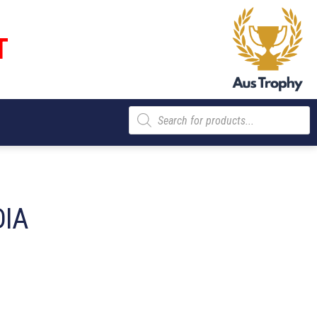
T
Products
search
DIA