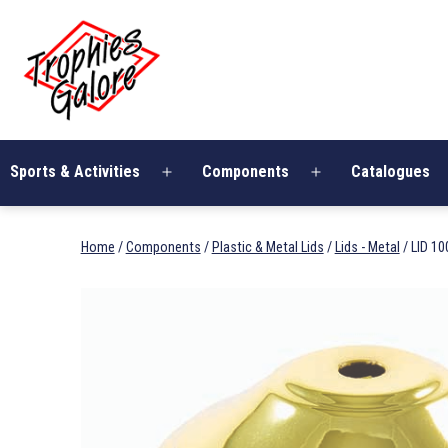
Skip
Trophies
to
Galore
content
Sports & Activities
Components
Catalogues
Open
Open
menu
menu
Home
/
Components
/
Plastic & Metal Lids
/
Lids - Metal
/ LID 1