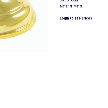
Colour: Gold
Material: Metal
Login to see prices