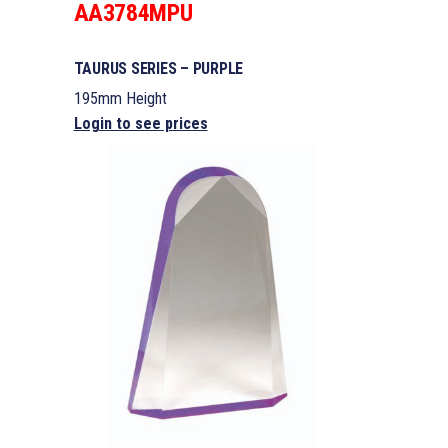
AA3784MPU
TAURUS SERIES – PURPLE
195mm Height
Login to see prices