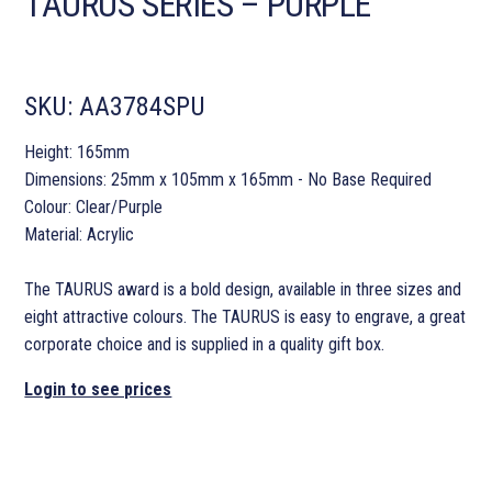
TAURUS SERIES – PURPLE
SKU:
AA3784SPU
Height: 165mm
Dimensions: 25mm x 105mm x 165mm - No Base Required
Colour: Clear/Purple
Material: Acrylic
The TAURUS award is a bold design, available in three sizes and
eight attractive colours. The TAURUS is easy to engrave, a great
corporate choice and is supplied in a quality gift box.
Login to see prices