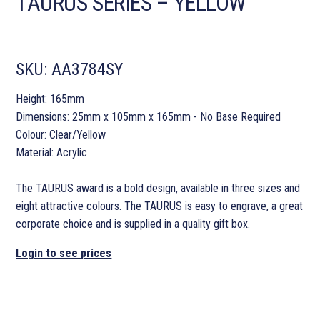
TAURUS SERIES – YELLOW
SKU:
AA3784SY
Height: 165mm
Dimensions: 25mm x 105mm x 165mm - No Base Required
Colour: Clear/Yellow
Material: Acrylic
The TAURUS award is a bold design, available in three sizes and
eight attractive colours. The TAURUS is easy to engrave, a great
corporate choice and is supplied in a quality gift box.
Login to see prices