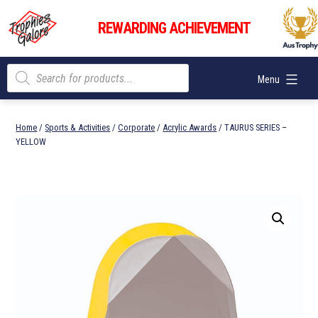
Skip
Trophies
to
REWARDING ACHIEVEMENT
Galore
content
Products
Menu
search
Home
/
Sports & Activities
/
Corporate
/
Acrylic Awards
/ TAURUS SERIES –
YELLOW