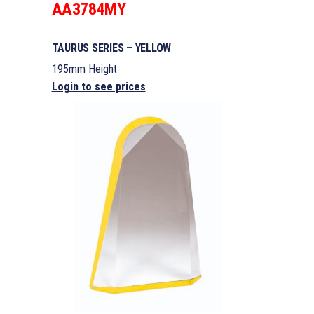
AA3784MY
TAURUS SERIES – YELLOW
195mm Height
Login to see prices