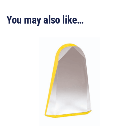
You may also like…