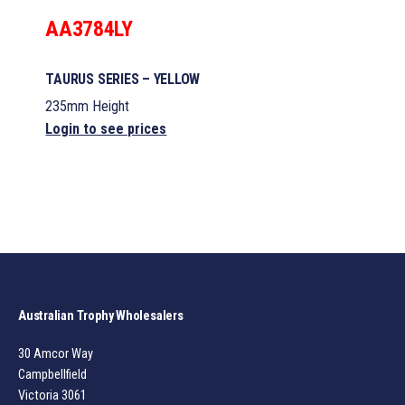
AA3784LY
TAURUS SERIES – YELLOW
235mm Height
Login to see prices
Australian Trophy Wholesalers
30 Amcor Way
Campbellfield
Victoria 3061