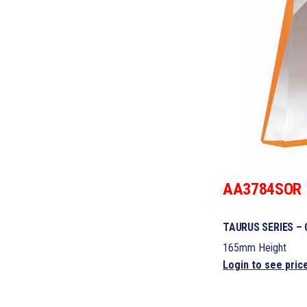
AA3784SOR
TAURUS SERIES –
165mm Height
Login to see pric