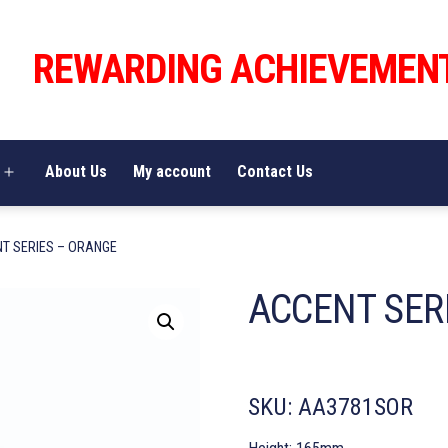
REWARDING ACHIEVEMEN
About Us
My account
Contact Us
Open
menu
T SERIES – ORANGE
ACCENT SER
SKU:
AA3781SOR