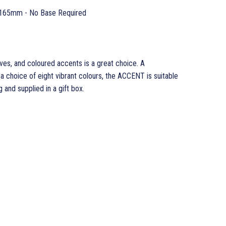
165mm - No Base Required
es, and coloured accents is a great choice. A
n a choice of eight vibrant colours, the ACCENT is suitable
g and supplied in a gift box.