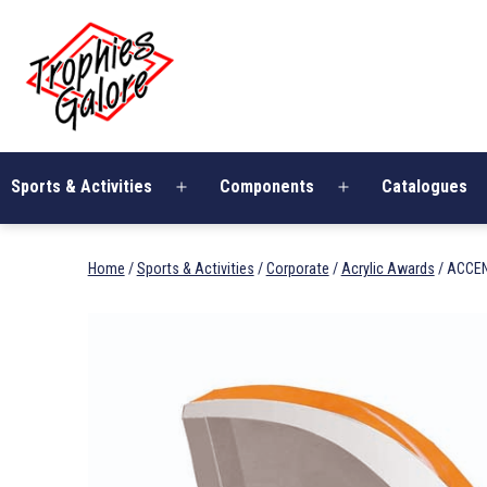
Skip
Trophies
to
Galore
content
Sports & Activities
Components
Catalogues
Open
Open
menu
menu
Home
/
Sports & Activities
/
Corporate
/
Acrylic Awards
/ ACCEN