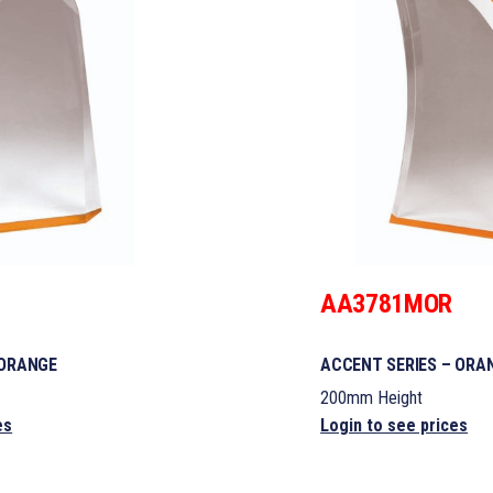
AA3781MOR
 ORANGE
ACCENT SERIES – ORA
200mm Height
es
Login to see prices