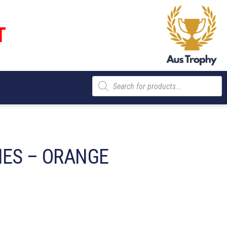
T
Products
search
IES – ORANGE