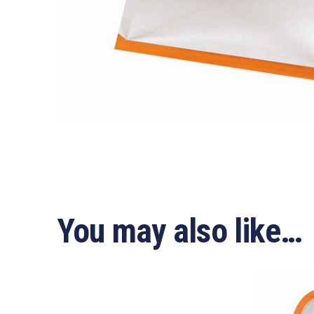
You may also like…