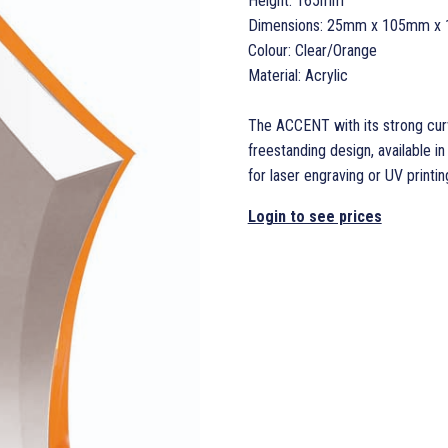
Height: 165mm
Dimensions: 25mm x 105mm x 
Colour: Clear/Orange
Material: Acrylic
The ACCENT with its strong curv
freestanding design, available i
for laser engraving or UV printin
Login to see prices