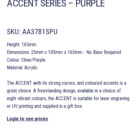
ACCENT SERIES – PURPLE
SKU:
AA3781SPU
Height: 165mm
Dimensions: 25mm x 105mm x 165mm - No Base Required
Colour: Clear/Purple
Material: Acrylic
The ACCENT with its strong curves, and coloured accents is a
great choice. A freestanding design, available in a choice of
eight vibrant colours, the ACCENT is suitable for laser engraving
or UV printing and supplied in a gift box.
Login to see prices