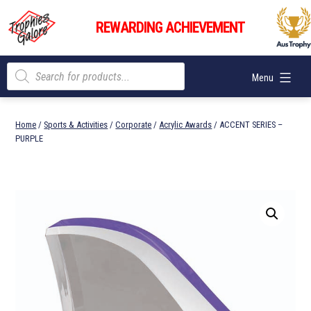
Skip
Trophies
to
REWARDING ACHIEVEMENT
Galore
content
Products
Menu
search
Home
/
Sports & Activities
/
Corporate
/
Acrylic Awards
/ ACCENT SERIES –
PURPLE