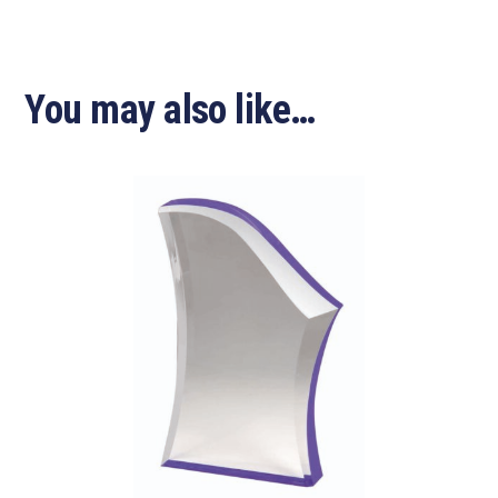
You may also like…