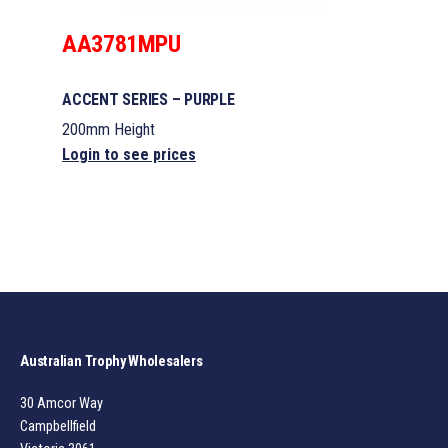
AA3781MPU
ACCENT SERIES – PURPLE
200mm Height
Login to see prices
Australian Trophy Wholesalers
30 Amcor Way
Campbellfield