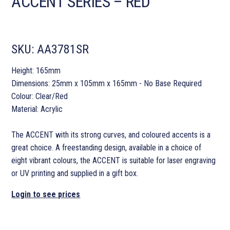
ACCENT SERIES – RED
SKU:
AA3781SR
Height: 165mm
Dimensions: 25mm x 105mm x 165mm - No Base Required
Colour: Clear/Red
Material: Acrylic
The ACCENT with its strong curves, and coloured accents is a
great choice. A freestanding design, available in a choice of
eight vibrant colours, the ACCENT is suitable for laser engraving
or UV printing and supplied in a gift box.
Login to see prices