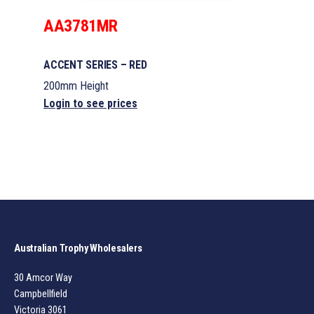
AA3781MR
ACCENT SERIES – RED
200mm Height
Login to see prices
Australian Trophy Wholesalers
30 Amcor Way
Campbellfield
Victoria 3061