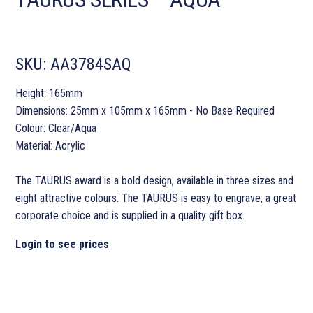
SKU:
AA3784SAQ
Height: 165mm
Dimensions: 25mm x 105mm x 165mm - No Base Required
Colour: Clear/Aqua
Material: Acrylic
The TAURUS award is a bold design, available in three sizes and
eight attractive colours. The TAURUS is easy to engrave, a great
corporate choice and is supplied in a quality gift box.
Login to see prices