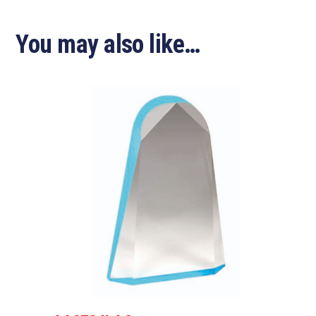
You may also like…