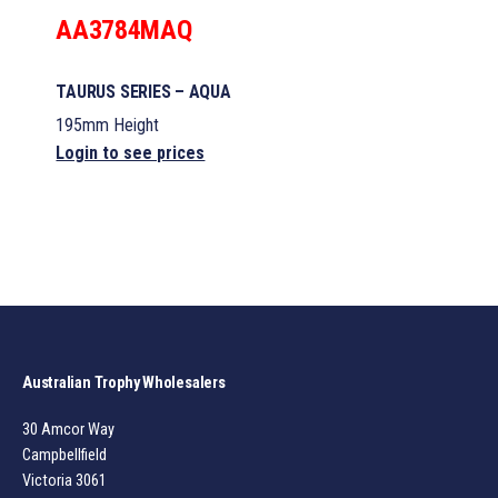
AA3784MAQ
TAURUS SERIES – AQUA
195mm Height
Login to see prices
Australian Trophy Wholesalers
30 Amcor Way
Campbellfield
Victoria 3061