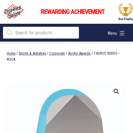
Skip
Trophies
to
REWARDING ACHIEVEMENT
Galore
content
Products
Menu
search
Home
/
Sports & Activities
/
Corporate
/
Acrylic Awards
/ TAURUS SERIES –
AQUA