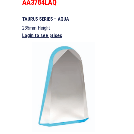
AA3784LAQ
TAURUS SERIES – AQUA
235mm Height
Login to see prices