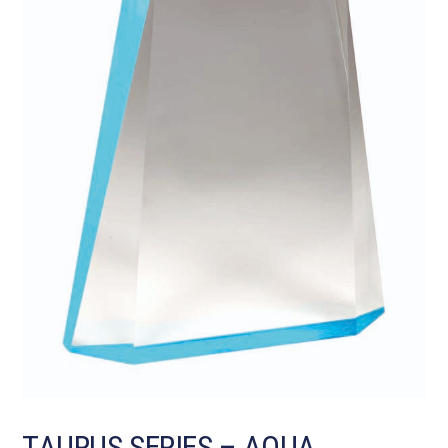
TAURUS SERIES – AQUA