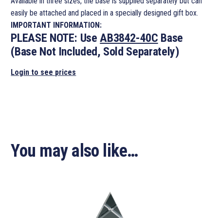
Available in three sizes, the base is supplied separately but can
easily be attached and placed in a specially designed gift box.
IMPORTANT INFORMATION:
PLEASE NOTE:
Use
AB3842-40C
Base
(Base Not Included, Sold Separately)
Login to see prices
You may also like…