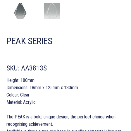
PEAK SERIES
SKU:
AA3813S
Height: 180mm
Dimensions: 18mm x 125mm x 180mm
Colour: Clear
Material: Acrylic
The PEAK is a bold, unique design, the perfect choice when
recognising achievement.