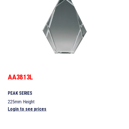
AA3813L
PEAK SERIES
225mm Height
Login to see prices