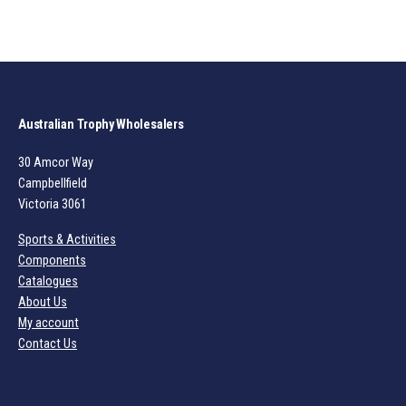
Australian Trophy Wholesalers
30 Amcor Way
Campbellfield
Victoria 3061
Sports & Activities
Components
Catalogues
About Us
My account
Contact Us