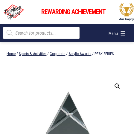
Skip
Trophies
to
REWARDING ACHIEVEMENT
Galore
content
Products
Menu
search
Home
/
Sports & Activities
/
Corporate
/
Acrylic Awards
/ PEAK SERIES