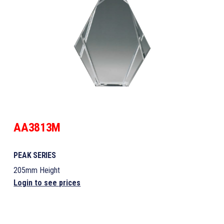
AA3813M
PEAK SERIES
205mm Height
Login to see prices