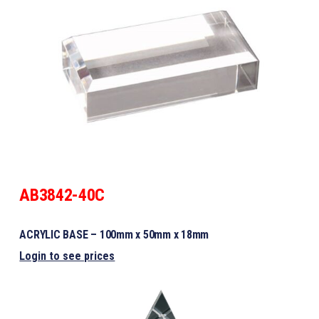
AB3842-40C
ACRYLIC BASE – 100mm x 50mm x 18mm
Login to see prices