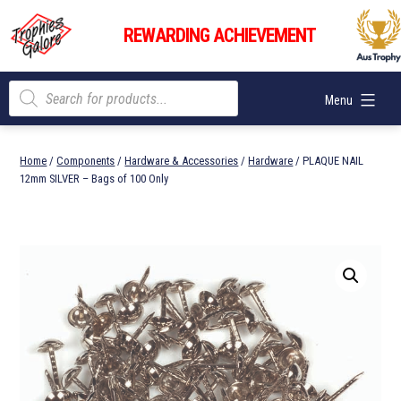
Skip
Trophies
to
REWARDING ACHIEVEMENT
Galore
content
Products
Menu
search
Home
/
Components
/
Hardware & Accessories
/
Hardware
/ PLAQUE NAIL
12mm SILVER – Bags of 100 Only