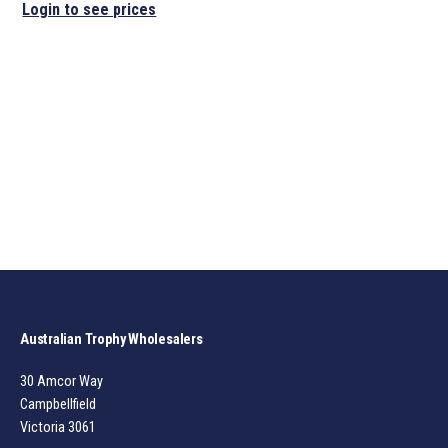
Login to see prices
Australian Trophy Wholesalers
30 Amcor Way
Campbellfield
Victoria 3061