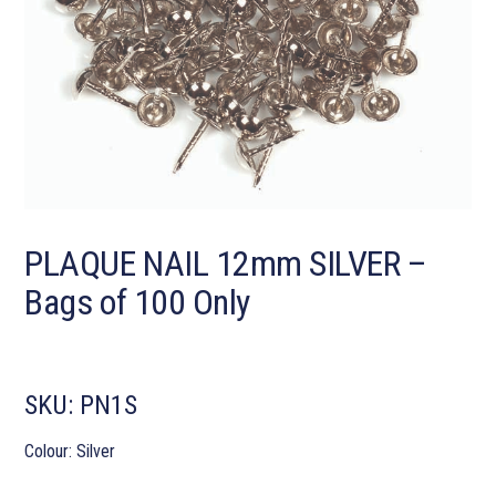
PLAQUE NAIL 12mm SILVER –
Bags of 100 Only
SKU:
PN1S
Colour: Silver