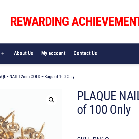
REWARDING ACHIEVEMEN
About Us
My account
Contact Us
Open
menu
AQUE NAIL 12mm GOLD – Bags of 100 Only
PLAQUE NAI
of 100 Only