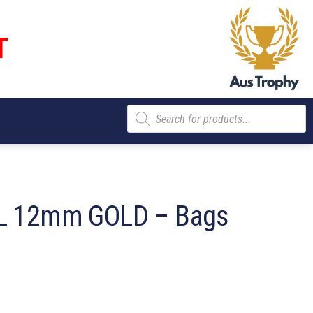
T
Products
search
L 12mm GOLD – Bags