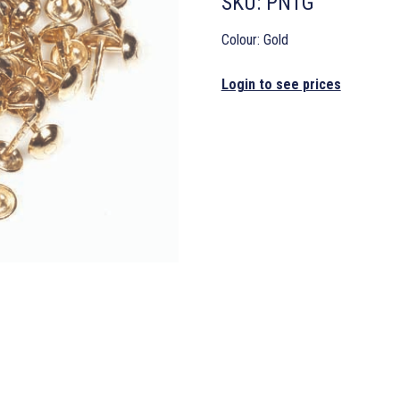
SKU:
PN1G
Colour: Gold
Login to see prices