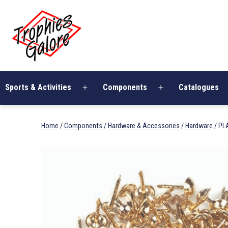
Skip
Trophies
to
Galore
content
Sports & Activities
Components
Catalogues
Open
Open
menu
menu
Home
/
Components
/
Hardware & Accessories
/
Hardware
/ PL